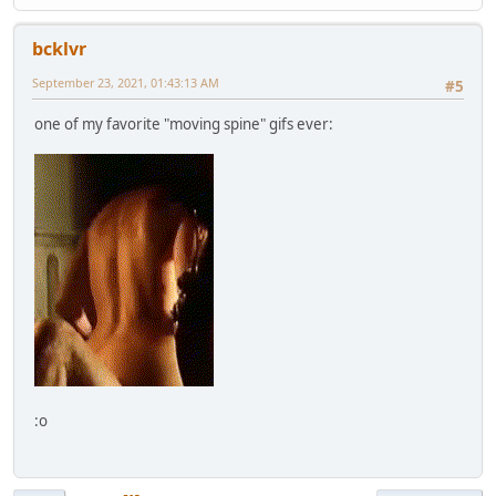
bcklvr
September 23, 2021, 01:43:13 AM
#5
one of my favorite "moving spine" gifs ever:
:o