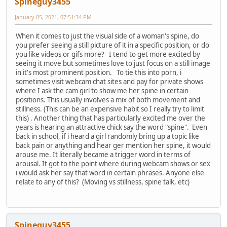
Spineguy3455
January 05, 2021, 07:51:34 PM
When it comes to just the visual side of a woman's spine, do
you prefer seeing a still picture of it in a specific position, or do
you like videos or gifs more? I tend to get more excited by
seeing it move but sometimes love to just focus on a still image
in it's most prominent position. To tie this into porn, i
sometimes visit webcam chat sites and pay for private shows
where I ask the cam girl to show me her spine in certain
positions. This usually involves a mix of both movement and
stillness. (This can be an expensive habit so I really try to limit
this) . Another thing that has particularly excited me over the
years is hearing an attractive chick say the word "spine". Even
back in school, if i heard a girl randomly bring up a topic like
back pain or anything and hear ger mention her spine, it would
arouse me. It literally became a trigger word in terms of
arousal. It got to the point where during webcam shows or sex
i would ask her say that word in certain phrases. Anyone else
relate to any of this? (Moving vs stillness, spine talk, etc)
Spineguy3455