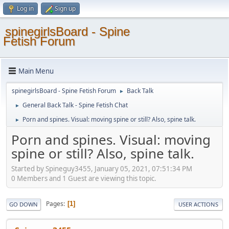
Log in
Sign up
spinegirlsBoard - Spine
Fetish Forum
Main Menu
spinegirlsBoard - Spine Fetish Forum
Back Talk
►
General Back Talk - Spine Fetish Chat
►
Porn and spines. Visual: moving spine or still? Also, spine talk.
►
Porn and spines. Visual: moving
spine or still? Also, spine talk.
Started by Spineguy3455, January 05, 2021, 07:51:34 PM
0 Members and 1 Guest are viewing this topic.
Pages
1
GO DOWN
USER ACTIONS