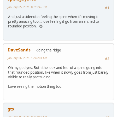
January 05, 2021, 08:19:45 PM
#1
And just a sidenote: feeling the spine when it's moving is
pretty amazing too. I love feeling it go from an arched to
rounded position. 😋
DaveSands
Riding the ridge
January 06, 2021, 12:49:01 AM
#2
Oh my god yes. Both the look and feel of a spine going into
that rounded position, like when it slowly goes from just barely
visible to really protruding.
Love seeing the motion thing too.
gtx
January 15, 2021, 08:44:48 AM