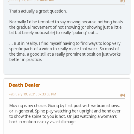
#3
That's actually a great question.
Normally I'd be tempted to say moving because nothing beats
the gradual movement of not showing (or showing just a little
bit but barely noticeable) to really "poking" out...
... But in reality, I find myself having to find ways to loop very
specific parts of a video to really make that work. So most of
the time, a good still at a really prominent position just works
better in practice.
Death Dealer
February 19, 2021, 07:33:03 PM
#4
Moving is my choice. Going by first post with webcam shows,
or in general. Spine play watching her upright and bend over
to show the spine to you is hot. Or just watching a woman's
back in motion is sexy vs a still image