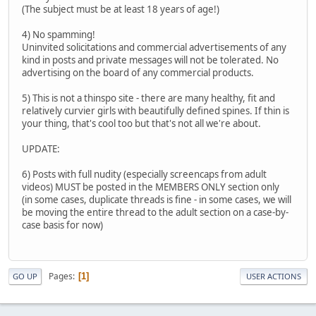
(The subject must be at least 18 years of age!)
4) No spamming!
Uninvited solicitations and commercial advertisements of any
kind in posts and private messages will not be tolerated. No
advertising on the board of any commercial products.
5) This is not a thinspo site - there are many healthy, fit and
relatively curvier girls with beautifully defined spines. If thin is
your thing, that's cool too but that's not all we're about.
UPDATE:
6) Posts with full nudity (especially screencaps from adult
videos) MUST be posted in the MEMBERS ONLY section only
(in some cases, duplicate threads is fine - in some cases, we will
be moving the entire thread to the adult section on a case-by-
case basis for now)
Pages
1
GO UP
USER ACTIONS