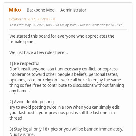
Miko
Backbone Mod
Administrator
October 19, 2017, 06:59:03 PM
Last Edit
: May 03, 2026, 08:12:54 AM by Miko
Reason
: New rule for NUDITY
We started this board for everyone who appreciates the
female spine.
We just have a few rules here...
1) Be respectful
Don't insult anyone, start unnecessary conflict, or express
intolerance toward other people's beliefs, personal tastes,
opinions, race, or religion -- we're all here to enjoy the same
thing so feel free to contribute to discussions without fanning
any flames!
2) Avoid double-posting
Try to avoid posting twice in a row when you can simply edit
your last post if your previous post is still the last one in a
thread
3) Stay legal, only 18+ pics or you will be banned immediately.
Nudity is fine.