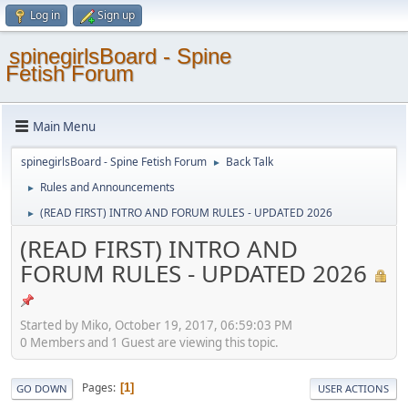
Log in
Sign up
spinegirlsBoard - Spine
Fetish Forum
Main Menu
spinegirlsBoard - Spine Fetish Forum
Back Talk
►
Rules and Announcements
►
(READ FIRST) INTRO AND FORUM RULES - UPDATED 2026
►
(READ FIRST) INTRO AND
FORUM RULES - UPDATED 2026
Started by Miko, October 19, 2017, 06:59:03 PM
0 Members and 1 Guest are viewing this topic.
Pages
1
GO DOWN
USER ACTIONS