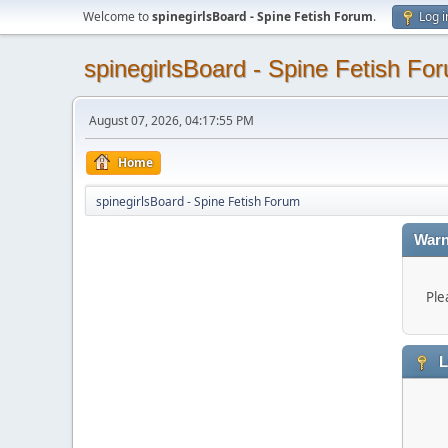
Welcome to
spinegirlsBoard - Spine Fetish Forum
.
Log i
spinegirlsBoard - Spine Fetish Fo
August 07, 2026, 04:17:55 PM
Home
spinegirlsBoard - Spine Fetish Forum
Warn
Ple
L