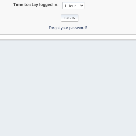
Time to stay logged in:
Forgot your password?