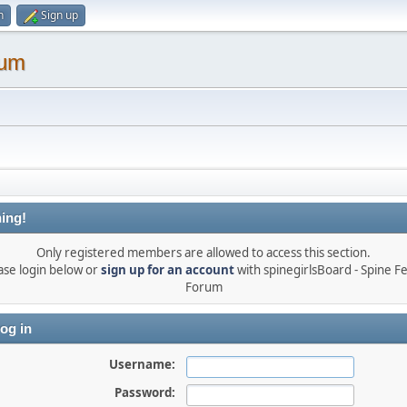
n
Sign up
rum
ing!
Only registered members are allowed to access this section.
ase login below or
sign up for an account
with spinegirlsBoard - Spine Fe
Forum
og in
Username:
Password: