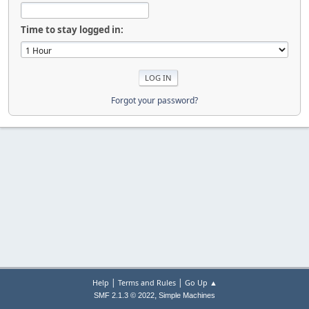
Time to stay logged in:
Forgot your password?
|
|
Help
Terms and Rules
Go Up ▲
,
SMF 2.1.3 © 2022
Simple Machines