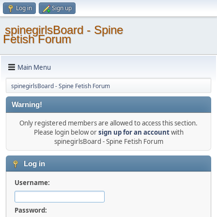
Log in
Sign up
spinegirlsBoard - Spine
Fetish Forum
Main Menu
spinegirlsBoard - Spine Fetish Forum
Warning!
Only registered members are allowed to access this section.
Please login below or
sign up for an account
with
spinegirlsBoard - Spine Fetish Forum
Log in
Username:
Password: