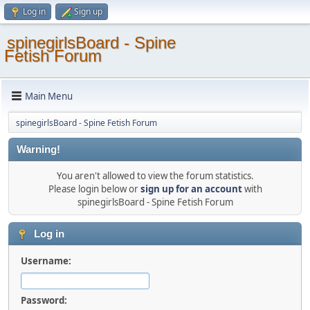
Log in
Sign up
spinegirlsBoard - Spine
Fetish Forum
Main Menu
spinegirlsBoard - Spine Fetish Forum
Warning!
You aren't allowed to view the forum statistics.
Please login below or
sign up for an account
with
spinegirlsBoard - Spine Fetish Forum
Log in
Username:
Password: