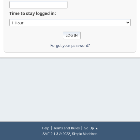
Time to stay logged in:
Forgot your password?
|
|
Help
Terms and Rules
Go Up ▲
,
SMF 2.1.3 © 2022
Simple Machines