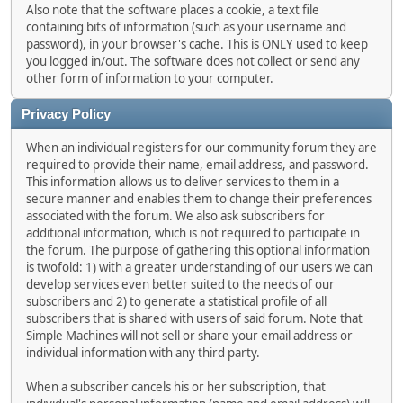
Also note that the software places a cookie, a text file
containing bits of information (such as your username and
password), in your browser's cache. This is ONLY used to keep
you logged in/out. The software does not collect or send any
other form of information to your computer.
Privacy Policy
When an individual registers for our community forum they are
required to provide their name, email address, and password.
This information allows us to deliver services to them in a
secure manner and enables them to change their preferences
associated with the forum. We also ask subscribers for
additional information, which is not required to participate in
the forum. The purpose of gathering this optional information
is twofold: 1) with a greater understanding of our users we can
develop services even better suited to the needs of our
subscribers and 2) to generate a statistical profile of all
subscribers that is shared with users of said forum. Note that
Simple Machines will not sell or share your email address or
individual information with any third party.
When a subscriber cancels his or her subscription, that