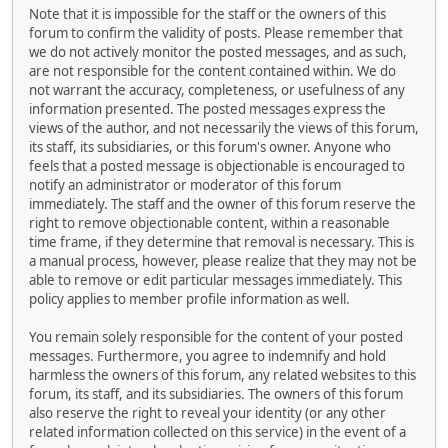
Note that it is impossible for the staff or the owners of this
forum to confirm the validity of posts. Please remember that
we do not actively monitor the posted messages, and as such,
are not responsible for the content contained within. We do
not warrant the accuracy, completeness, or usefulness of any
information presented. The posted messages express the
views of the author, and not necessarily the views of this forum,
its staff, its subsidiaries, or this forum's owner. Anyone who
feels that a posted message is objectionable is encouraged to
notify an administrator or moderator of this forum
immediately. The staff and the owner of this forum reserve the
right to remove objectionable content, within a reasonable
time frame, if they determine that removal is necessary. This is
a manual process, however, please realize that they may not be
able to remove or edit particular messages immediately. This
policy applies to member profile information as well.
You remain solely responsible for the content of your posted
messages. Furthermore, you agree to indemnify and hold
harmless the owners of this forum, any related websites to this
forum, its staff, and its subsidiaries. The owners of this forum
also reserve the right to reveal your identity (or any other
related information collected on this service) in the event of a