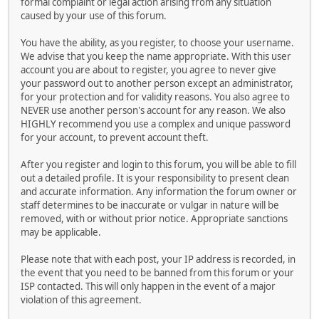
formal complaint or legal action arising from any situation
caused by your use of this forum.
You have the ability, as you register, to choose your username.
We advise that you keep the name appropriate. With this user
account you are about to register, you agree to never give
your password out to another person except an administrator,
for your protection and for validity reasons. You also agree to
NEVER use another person's account for any reason. We also
HIGHLY recommend you use a complex and unique password
for your account, to prevent account theft.
After you register and login to this forum, you will be able to fill
out a detailed profile. It is your responsibility to present clean
and accurate information. Any information the forum owner or
staff determines to be inaccurate or vulgar in nature will be
removed, with or without prior notice. Appropriate sanctions
may be applicable.
Please note that with each post, your IP address is recorded, in
the event that you need to be banned from this forum or your
ISP contacted. This will only happen in the event of a major
violation of this agreement.