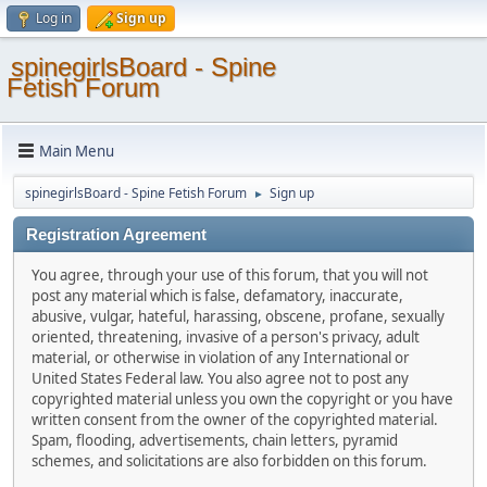
Log in
Sign up
spinegirlsBoard - Spine
Fetish Forum
Main Menu
spinegirlsBoard - Spine Fetish Forum
Sign up
►
Registration Agreement
You agree, through your use of this forum, that you will not
post any material which is false, defamatory, inaccurate,
abusive, vulgar, hateful, harassing, obscene, profane, sexually
oriented, threatening, invasive of a person's privacy, adult
material, or otherwise in violation of any International or
United States Federal law. You also agree not to post any
copyrighted material unless you own the copyright or you have
written consent from the owner of the copyrighted material.
Spam, flooding, advertisements, chain letters, pyramid
schemes, and solicitations are also forbidden on this forum.