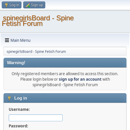
Log in
Sign up
spinegirlsBoard - Spine
Fetish Forum
Main Menu
spinegirlsBoard - Spine Fetish Forum
Warning!
Only registered members are allowed to access this section.
Please login below or
sign up for an account
with
spinegirlsBoard - Spine Fetish Forum
Log in
Username:
Password: