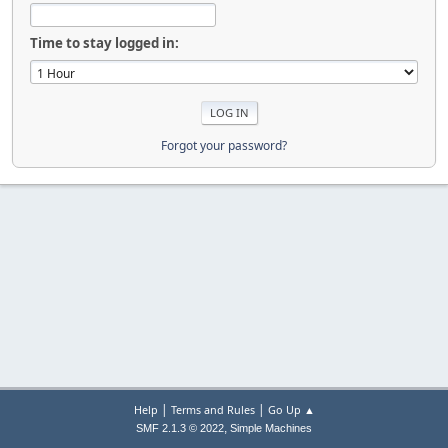
Time to stay logged in:
Forgot your password?
|
|
Help
Terms and Rules
Go Up ▲
,
SMF 2.1.3 © 2022
Simple Machines