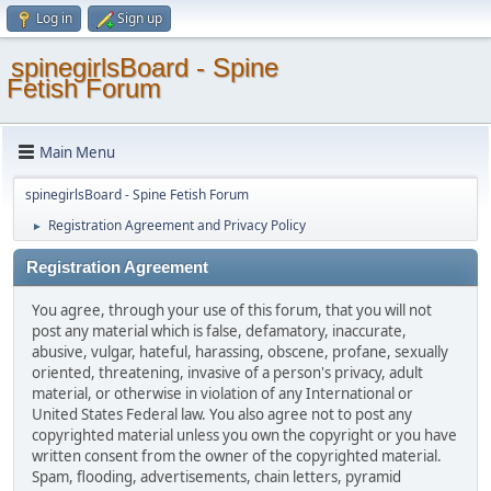
Log in
Sign up
spinegirlsBoard - Spine
Fetish Forum
Main Menu
spinegirlsBoard - Spine Fetish Forum
Registration Agreement and Privacy Policy
►
Registration Agreement
You agree, through your use of this forum, that you will not
post any material which is false, defamatory, inaccurate,
abusive, vulgar, hateful, harassing, obscene, profane, sexually
oriented, threatening, invasive of a person's privacy, adult
material, or otherwise in violation of any International or
United States Federal law. You also agree not to post any
copyrighted material unless you own the copyright or you have
written consent from the owner of the copyrighted material.
Spam, flooding, advertisements, chain letters, pyramid