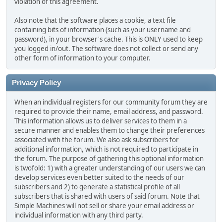
violation of this agreement.
Also note that the software places a cookie, a text file
containing bits of information (such as your username and
password), in your browser's cache. This is ONLY used to keep
you logged in/out. The software does not collect or send any
other form of information to your computer.
Privacy Policy
When an individual registers for our community forum they are
required to provide their name, email address, and password.
This information allows us to deliver services to them in a
secure manner and enables them to change their preferences
associated with the forum. We also ask subscribers for
additional information, which is not required to participate in
the forum. The purpose of gathering this optional information
is twofold: 1) with a greater understanding of our users we can
develop services even better suited to the needs of our
subscribers and 2) to generate a statistical profile of all
subscribers that is shared with users of said forum. Note that
Simple Machines will not sell or share your email address or
individual information with any third party.