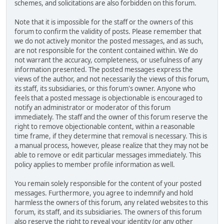
schemes, and solicitations are also forbidden on this forum.
Note that it is impossible for the staff or the owners of this
forum to confirm the validity of posts. Please remember that
we do not actively monitor the posted messages, and as such,
are not responsible for the content contained within. We do
not warrant the accuracy, completeness, or usefulness of any
information presented. The posted messages express the
views of the author, and not necessarily the views of this forum,
its staff, its subsidiaries, or this forum's owner. Anyone who
feels that a posted message is objectionable is encouraged to
notify an administrator or moderator of this forum
immediately. The staff and the owner of this forum reserve the
right to remove objectionable content, within a reasonable
time frame, if they determine that removal is necessary. This is
a manual process, however, please realize that they may not be
able to remove or edit particular messages immediately. This
policy applies to member profile information as well.
You remain solely responsible for the content of your posted
messages. Furthermore, you agree to indemnify and hold
harmless the owners of this forum, any related websites to this
forum, its staff, and its subsidiaries. The owners of this forum
also reserve the right to reveal your identity (or any other