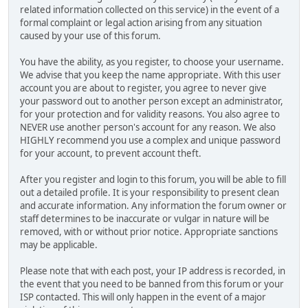
related information collected on this service) in the event of a
formal complaint or legal action arising from any situation
caused by your use of this forum.
You have the ability, as you register, to choose your username.
We advise that you keep the name appropriate. With this user
account you are about to register, you agree to never give
your password out to another person except an administrator,
for your protection and for validity reasons. You also agree to
NEVER use another person's account for any reason. We also
HIGHLY recommend you use a complex and unique password
for your account, to prevent account theft.
After you register and login to this forum, you will be able to fill
out a detailed profile. It is your responsibility to present clean
and accurate information. Any information the forum owner or
staff determines to be inaccurate or vulgar in nature will be
removed, with or without prior notice. Appropriate sanctions
may be applicable.
Please note that with each post, your IP address is recorded, in
the event that you need to be banned from this forum or your
ISP contacted. This will only happen in the event of a major