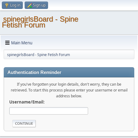
Log in
Sign up
spinegirlsBoard - Spine
Fetish Forum
Main Menu
spinegirlsBoard - Spine Fetish Forum
Authentication Reminder
If you've forgotten your login details, don't worry, they can be
retrieved. To start this process please enter your username or email
address below.
Username/Email: