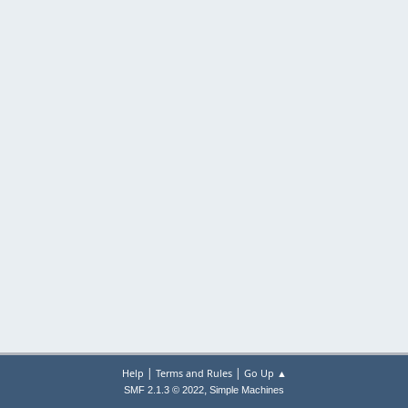
|
|
Help
Terms and Rules
Go Up ▲
,
SMF 2.1.3 © 2022
Simple Machines