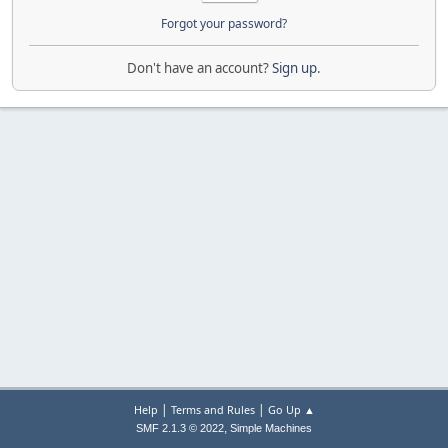
Forgot your password?
Don't have an account?
Sign up
.
|
|
Help
Terms and Rules
Go Up ▲
,
SMF 2.1.3 © 2022
Simple Machines