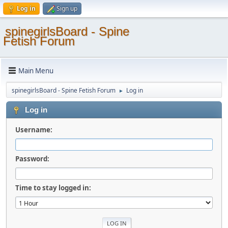
Log in
Sign up
spinegirlsBoard - Spine
Fetish Forum
Main Menu
spinegirlsBoard - Spine Fetish Forum
Log in
►
Log in
Username:
Password:
Time to stay logged in: