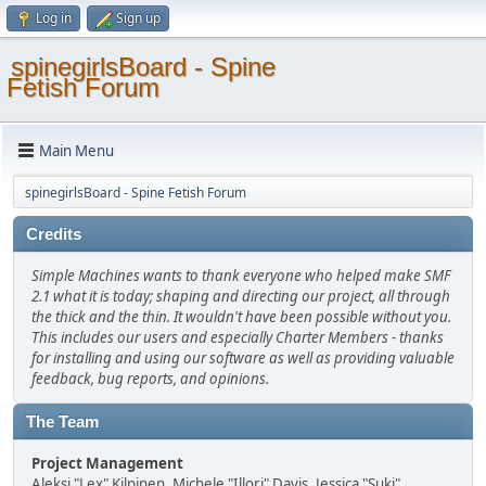
Log in
Sign up
spinegirlsBoard - Spine
Fetish Forum
Main Menu
spinegirlsBoard - Spine Fetish Forum
Credits
Simple Machines wants to thank everyone who helped make SMF
2.1 what it is today; shaping and directing our project, all through
the thick and the thin. It wouldn't have been possible without you.
This includes our users and especially Charter Members - thanks
for installing and using our software as well as providing valuable
feedback, bug reports, and opinions.
The Team
Project Management
Aleksi "Lex" Kilpinen, Michele "Illori" Davis, Jessica "Suki"