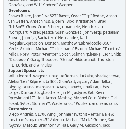
González, and Will "Kindred" Wagner.
Developers
Shawn Bulen, John "live627" Rayes, Oscar "Ozp" Rydhé, Aaron
van Geffen, Antechinus, Bjoern "Bloc" Kristiansen, Brad
"IchBin™" Grow, Colin Schoen, emanuele, Hendrik Jan
"Compuart" Visser, Jessica "Suki" González, Jon "Sesquipedalian"
Stovell, Juan "JayBachatero" Hernandez, Karl
"RegularExpression" Benson, Matthew "Labradoodle-360"
Kerle, Grudge, Michael "Oldiesmann" Eshom, Michael "Thantos"
Miller, Norv, Peter "Arantor" Spicer, Selman "[SiNaN]" Eser, Shitiz
"Dragooon" Garg, Theodore "Orstio" Hildebrandt, Thorsten
"TE" Eurich, and winrules.
Support Specialists
Will "Kindred" Wagner, Doug Heffernan, lurkalot, shadav, Steve,
Aleksi "Lex" Kilpinen, br360, GigaWatt, ziycon, Adam Tallon,
Bigguy, Bruno "margarett" Alves, CapadY, ChalkCat, Chas
Large, Duncan85, gbsothere, JimM, Justyne, Kat, Kevin
"greyknight17" Hou, Krash, Mashby, Michael Colin Blaber, Old
Fossil, S-Ace, Storman™, Wade "sησω" Poulsen, and xenovanis.
Customizers
Diego Andrés, GL700Wing, Johnnie "TwitchisMental" Ballew,
Jonathan "vbgamer45" Valentin, Michael "Mick." Gomez, Sami
"SychO" Mazouz, Brannon "B" Hall, Gary M. Gadsdon, Jack