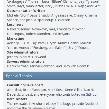
"akabugeyes" Thorsen, Jason "JBlaze" Clemons, Joey "Tyrsson"
Smith, Kays, NanoSector, Ricky., Russell "NEND" Najar, and SA™.
Documentation Writers
Michele "Illori" Davis, Irisado, AngelinaBelle, Chainy, Graeme
Spence, and Joshua "groundup" Dickerson.
Localizers
Nikola "Dzonny" Novaković, m4z, Francisco "d3vcho"
Domínguez, Robert Monden, and Relyana.
Marketing
Adish "(F.L.A.M.E.R)" Patel, Bryan "Runic" Deakin, Marcus
"cσσкιє мσηѕтєя" Forsberg, and Ralph "[n3rve]" Otowo.
Site Administrators
Jeremy "SleePy" Darwood.
Servers Administrators
Derek Schwab, Michael Johnson, and Liroy van Hoewijk.
Special Thanks
Consulting Developers
albertlast, Brett Flannigan, Mark Rose, René-Gilles "Nao 尚"
Deberdt, tinoest, and everyone who
contributed on GitHub
.
Beta Testers
The invaluable few who tirelessly find bugs, provide feedback,
and drive the developers crazier.