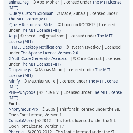
animaDrag
| © Abel Mohler | Licensed under
The MIT License
(MIT)
jQuery Custom Scrollbar
| © Maciej Zubala | Licensed under
The MIT License (MIT)
jQuery Responsive Slider
| © booncon ROCKETS | Licensed
under
The MIT License (MIT)
At.js
| ©
chord.luo@gmail.com
| Licensed under
The MIT
License (MIT)
HTML5 Desktop Notifications
| © Tsvetan Tsvetkov | Licensed
under
The Apache License Version 2.0
GAuth Code Generator/Validator
| © Chris Cornutt | Licensed
under
The MIT License (MIT)
Dropzone.js
| © Matias Meno | Licensed under
The MIT
License (MIT)
Minify
| © Matthias Mullie | Licensed under
The MIT License
(MIT)
PHP-Punycode
| © True B.V. | Licensed under
The MIT License
(MIT)
Fonts
Anonymous Pro
| © 2009 | This font is licensed under the SIL
Open Font License, Version 1.1
ConsolaMono
| © 2012 | This font is licensed under the SIL
Open Font License, Version 1.1
Phennig
| © 2009-2012 | This font is licensed under the SIL