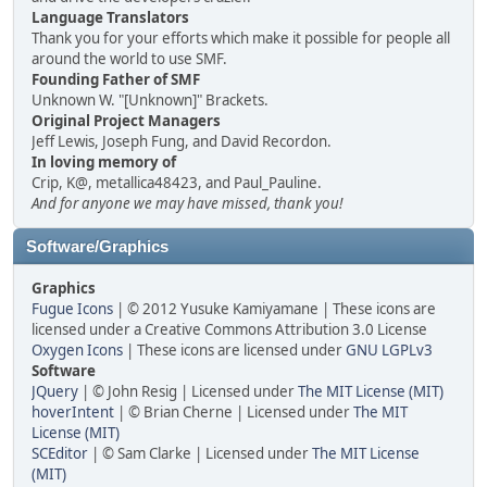
Language Translators
Thank you for your efforts which make it possible for people all
around the world to use SMF.
Founding Father of SMF
Unknown W. "[Unknown]" Brackets.
Original Project Managers
Jeff Lewis, Joseph Fung, and David Recordon.
In loving memory of
Crip, K@, metallica48423, and Paul_Pauline.
And for anyone we may have missed, thank you!
Software/Graphics
Graphics
Fugue Icons
| © 2012 Yusuke Kamiyamane | These icons are
licensed under a Creative Commons Attribution 3.0 License
Oxygen Icons
| These icons are licensed under
GNU LGPLv3
Software
JQuery
| © John Resig | Licensed under
The MIT License (MIT)
hoverIntent
| © Brian Cherne | Licensed under
The MIT
License (MIT)
SCEditor
| © Sam Clarke | Licensed under
The MIT License
(MIT)