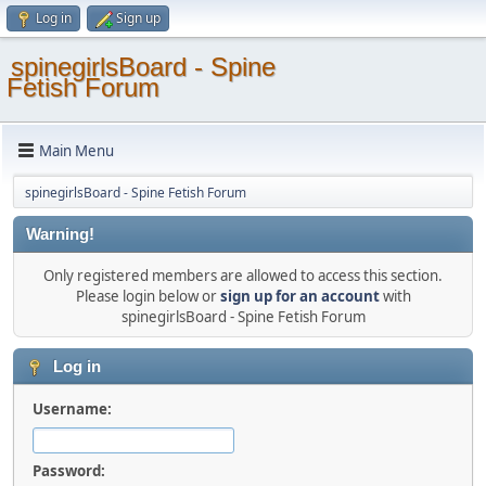
Log in
Sign up
spinegirlsBoard - Spine
Fetish Forum
Main Menu
spinegirlsBoard - Spine Fetish Forum
Warning!
Only registered members are allowed to access this section.
Please login below or
sign up for an account
with
spinegirlsBoard - Spine Fetish Forum
Log in
Username:
Password: