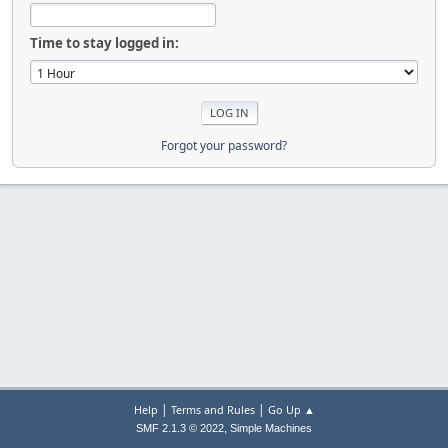
Time to stay logged in:
Forgot your password?
|
|
Help
Terms and Rules
Go Up ▲
,
SMF 2.1.3 © 2022
Simple Machines