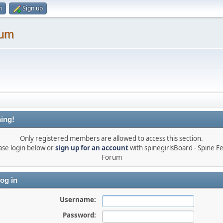
n
Sign up
rum
ing!
Only registered members are allowed to access this section.
ase login below or
sign up for an account
with spinegirlsBoard - Spine Fe
Forum
og in
Username:
Password: