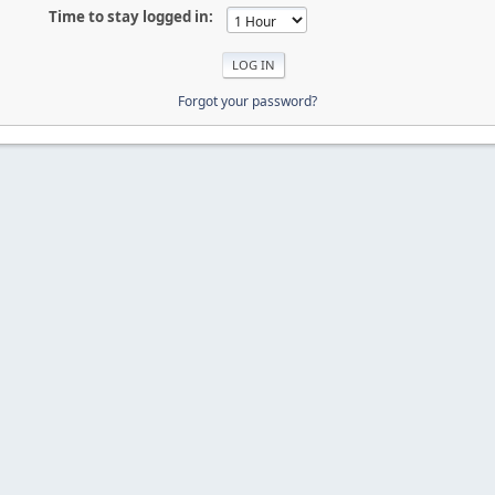
Time to stay logged in:
Forgot your password?