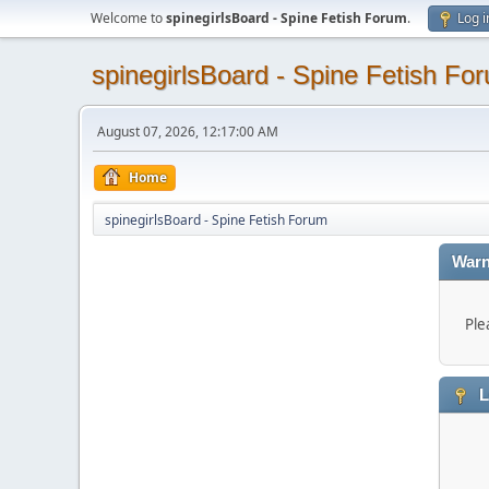
Welcome to
spinegirlsBoard - Spine Fetish Forum
.
Log i
spinegirlsBoard - Spine Fetish Fo
August 07, 2026, 12:17:00 AM
Home
spinegirlsBoard - Spine Fetish Forum
Warn
Ple
L