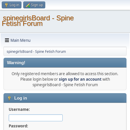
Log in
Sign up
spinegirlsBoard - Spine
Fetish Forum
Main Menu
spinegirlsBoard - Spine Fetish Forum
Warning!
Only registered members are allowed to access this section.
Please login below or
sign up for an account
with
spinegirlsBoard - Spine Fetish Forum
Log in
Username:
Password: