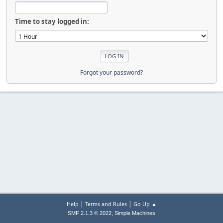
Time to stay logged in:
Forgot your password?
|
|
Help
Terms and Rules
Go Up ▲
,
SMF 2.1.3 © 2022
Simple Machines