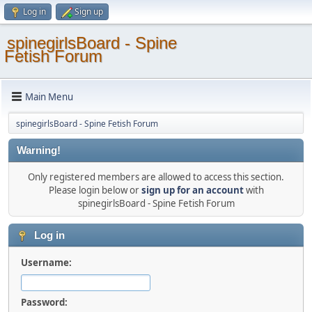
Log in
Sign up
spinegirlsBoard - Spine
Fetish Forum
Main Menu
spinegirlsBoard - Spine Fetish Forum
Warning!
Only registered members are allowed to access this section.
Please login below or
sign up for an account
with
spinegirlsBoard - Spine Fetish Forum
Log in
Username:
Password: