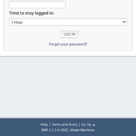
Time to stay logged in:
Forgot your password?
|
|
Help
Terms and Rules
Go Up ▲
,
SMF 2.1.3 © 2022
Simple Machines