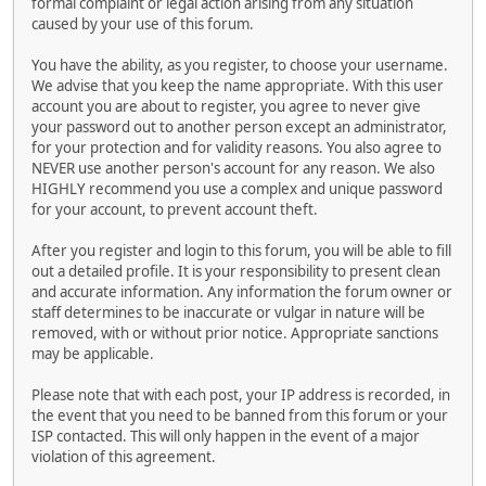
formal complaint or legal action arising from any situation
caused by your use of this forum.
You have the ability, as you register, to choose your username.
We advise that you keep the name appropriate. With this user
account you are about to register, you agree to never give
your password out to another person except an administrator,
for your protection and for validity reasons. You also agree to
NEVER use another person's account for any reason. We also
HIGHLY recommend you use a complex and unique password
for your account, to prevent account theft.
After you register and login to this forum, you will be able to fill
out a detailed profile. It is your responsibility to present clean
and accurate information. Any information the forum owner or
staff determines to be inaccurate or vulgar in nature will be
removed, with or without prior notice. Appropriate sanctions
may be applicable.
Please note that with each post, your IP address is recorded, in
the event that you need to be banned from this forum or your
ISP contacted. This will only happen in the event of a major
violation of this agreement.