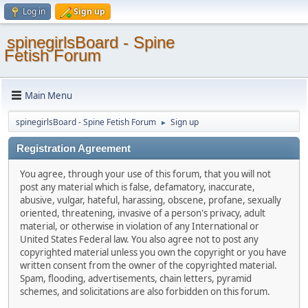
Log in
Sign up
spinegirlsBoard - Spine
Fetish Forum
Main Menu
spinegirlsBoard - Spine Fetish Forum
Sign up
►
Registration Agreement
You agree, through your use of this forum, that you will not
post any material which is false, defamatory, inaccurate,
abusive, vulgar, hateful, harassing, obscene, profane, sexually
oriented, threatening, invasive of a person's privacy, adult
material, or otherwise in violation of any International or
United States Federal law. You also agree not to post any
copyrighted material unless you own the copyright or you have
written consent from the owner of the copyrighted material.
Spam, flooding, advertisements, chain letters, pyramid
schemes, and solicitations are also forbidden on this forum.