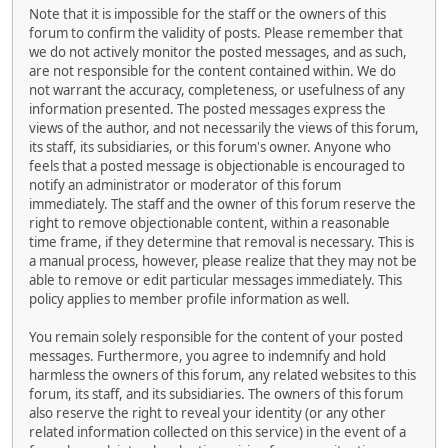
Note that it is impossible for the staff or the owners of this
forum to confirm the validity of posts. Please remember that
we do not actively monitor the posted messages, and as such,
are not responsible for the content contained within. We do
not warrant the accuracy, completeness, or usefulness of any
information presented. The posted messages express the
views of the author, and not necessarily the views of this forum,
its staff, its subsidiaries, or this forum's owner. Anyone who
feels that a posted message is objectionable is encouraged to
notify an administrator or moderator of this forum
immediately. The staff and the owner of this forum reserve the
right to remove objectionable content, within a reasonable
time frame, if they determine that removal is necessary. This is
a manual process, however, please realize that they may not be
able to remove or edit particular messages immediately. This
policy applies to member profile information as well.
You remain solely responsible for the content of your posted
messages. Furthermore, you agree to indemnify and hold
harmless the owners of this forum, any related websites to this
forum, its staff, and its subsidiaries. The owners of this forum
also reserve the right to reveal your identity (or any other
related information collected on this service) in the event of a