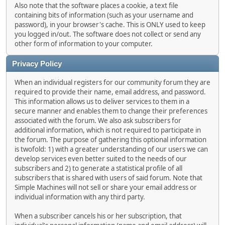
Also note that the software places a cookie, a text file
containing bits of information (such as your username and
password), in your browser's cache. This is ONLY used to keep
you logged in/out. The software does not collect or send any
other form of information to your computer.
Privacy Policy
When an individual registers for our community forum they are
required to provide their name, email address, and password.
This information allows us to deliver services to them in a
secure manner and enables them to change their preferences
associated with the forum. We also ask subscribers for
additional information, which is not required to participate in
the forum. The purpose of gathering this optional information
is twofold: 1) with a greater understanding of our users we can
develop services even better suited to the needs of our
subscribers and 2) to generate a statistical profile of all
subscribers that is shared with users of said forum. Note that
Simple Machines will not sell or share your email address or
individual information with any third party.
When a subscriber cancels his or her subscription, that