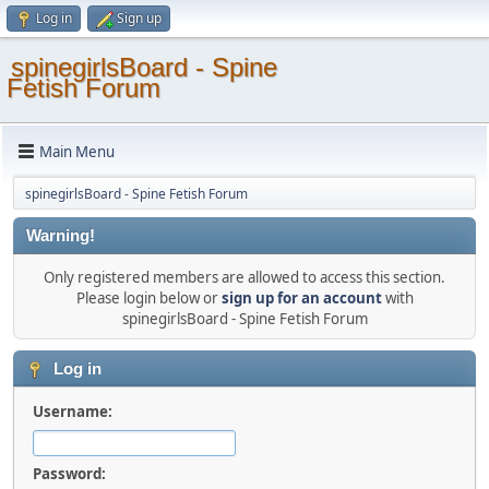
Log in
Sign up
spinegirlsBoard - Spine
Fetish Forum
Main Menu
spinegirlsBoard - Spine Fetish Forum
Warning!
Only registered members are allowed to access this section.
Please login below or
sign up for an account
with
spinegirlsBoard - Spine Fetish Forum
Log in
Username:
Password: