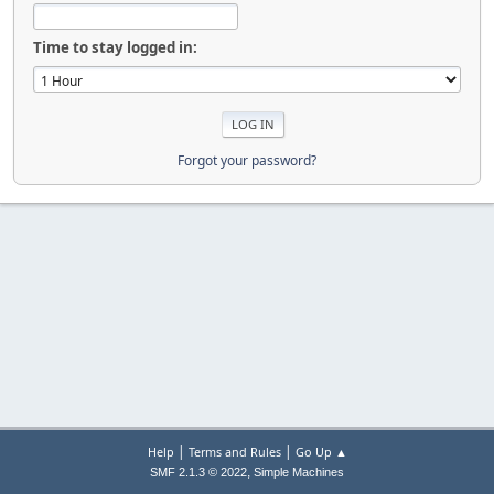
Time to stay logged in:
Forgot your password?
|
|
Help
Terms and Rules
Go Up ▲
,
SMF 2.1.3 © 2022
Simple Machines