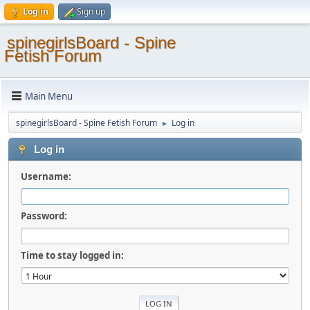
Log in
Sign up
spinegirlsBoard - Spine
Fetish Forum
Main Menu
spinegirlsBoard - Spine Fetish Forum
Log in
►
Log in
Username:
Password:
Time to stay logged in: