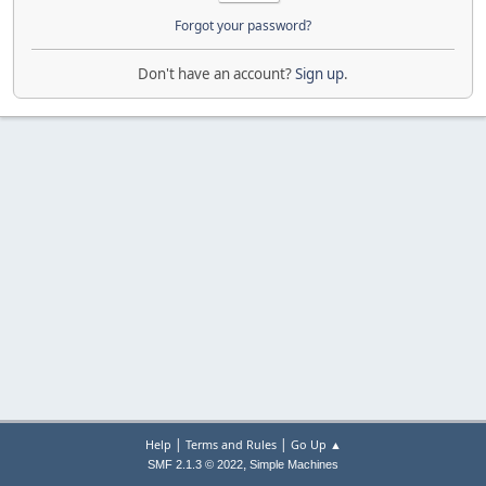
Forgot your password?
Don't have an account?
Sign up
.
|
|
Help
Terms and Rules
Go Up ▲
,
SMF 2.1.3 © 2022
Simple Machines