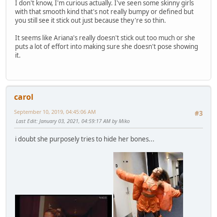
I don't know, I'm curious actually. I've seen some skinny girls
with that smooth kind that's not really bumpy or defined but
you still see it stick out just because they're so thin.
It seems like Ariana's really doesn't stick out too much or she
puts a lot of effort into making sure she doesn't pose showing
it.
carol
September 10, 2019, 04:45:06 AM
#3
Last Edit
: January 03, 2021, 04:59:17 AM by Miko
i doubt she purposely tries to hide her bones...