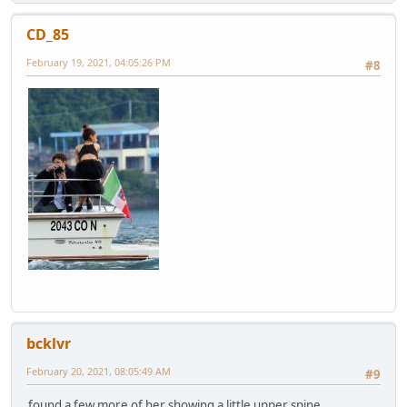
CD_85
February 19, 2021, 04:05:26 PM
#8
bcklvr
February 20, 2021, 08:05:49 AM
#9
found a few more of her showing a little upper spine