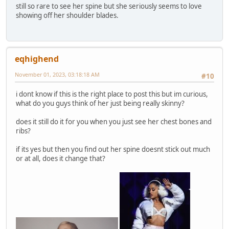
still so rare to see her spine but she seriously seems to love
showing off her shoulder blades.
eqhighend
November 01, 2023, 03:18:18 AM
#10
i dont know if this is the right place to post this but im curious,
what do you guys think of her just being really skinny?
does it still do it for you when you just see her chest bones and
ribs?
if its yes but then you find out her spine doesnt stick out much
or at all, does it change that?