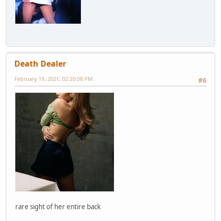
Death Dealer
February 19, 2021, 02:20:08 PM
#6
rare sight of her entire back