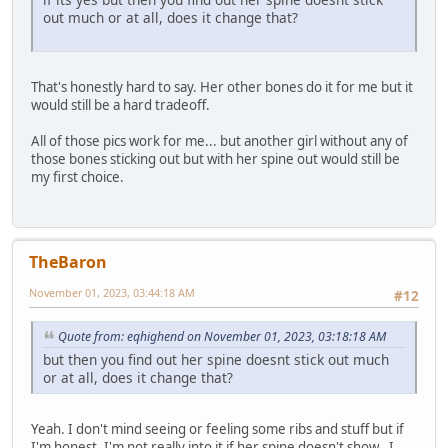
out much or at all, does it change that?
That's honestly hard to say. Her other bones do it for me but it
would still be a hard tradeoff.
All of those pics work for me... but another girl without any of
those bones sticking out but with her spine out would still be
my first choice.
TheBaron
November 01, 2023, 03:44:18 AM
#12
Quote from: eqhighend on November 01, 2023, 03:18:18 AM
but then you find out her spine doesnt stick out much
or at all, does it change that?
Yeah. I don't mind seeing or feeling some ribs and stuff but if
I'm honest, I'm not really into it if her spine doesn't show.. I