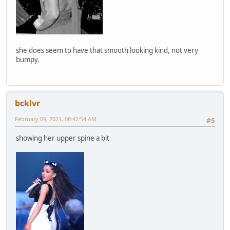
she does seem to have that smooth looking kind, not very
bumpy.
bcklvr
February 09, 2021, 08:42:54 AM
#5
showing her upper spine a bit