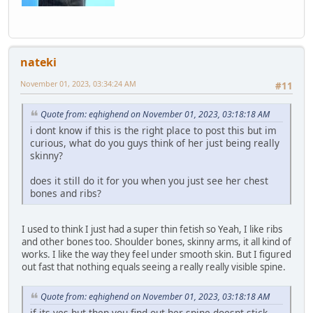
nateki
November 01, 2023, 03:34:24 AM
#11
Quote from: eqhighend on November 01, 2023, 03:18:18 AM
i dont know if this is the right place to post this but im
curious, what do you guys think of her just being really
skinny?
does it still do it for you when you just see her chest
bones and ribs?
I used to think I just had a super thin fetish so Yeah, I like ribs
and other bones too. Shoulder bones, skinny arms, it all kind of
works. I like the way they feel under smooth skin. But I figured
out fast that nothing equals seeing a really really visible spine.
Quote from: eqhighend on November 01, 2023, 03:18:18 AM
if its yes but then you find out her spine doesnt stick