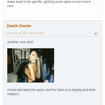
lower back to be specific, getting some spine is even more
rare
Death Dealer
February 19, 2021, 02:44:44 PM
#7
another rare shot
i know also lacks the spine, but her back is on display and what
matters