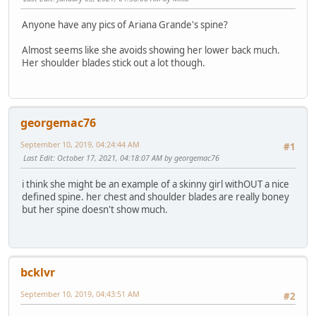
Anyone have any pics of Ariana Grande's spine?
Almost seems like she avoids showing her lower back much.
Her shoulder blades stick out a lot though.
georgemac76
September 10, 2019, 04:24:44 AM
#1
Last Edit
: October 17, 2021, 04:18:07 AM by georgemac76
i think she might be an example of a skinny girl withOUT a nice
defined spine. her chest and shoulder blades are really boney
but her spine doesn't show much.
bcklvr
September 10, 2019, 04:43:51 AM
#2