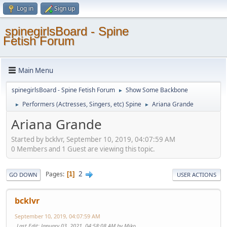
Log in
Sign up
spinegirlsBoard - Spine
Fetish Forum
Main Menu
spinegirlsBoard - Spine Fetish Forum
Show Some Backbone
►
Performers (Actresses, Singers, etc) Spine
Ariana Grande
►
►
Ariana Grande
Started by bcklvr, September 10, 2019, 04:07:59 AM
0 Members and 1 Guest are viewing this topic.
2
Pages
1
GO DOWN
USER ACTIONS
bcklvr
September 10, 2019, 04:07:59 AM
Last Edit
: January 03, 2021, 04:58:08 AM by Miko