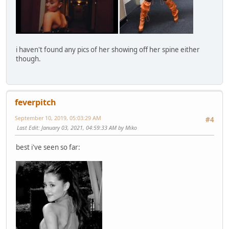
i haven't found any pics of her showing off her spine either
though.
feverpitch
September 10, 2019, 05:03:29 AM
#4
Last Edit
: January 03, 2021, 04:59:33 AM by Miko
best i've seen so far: