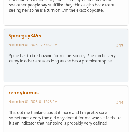
see other people say stuff like they think a girls hot except
seeing her spine is a turn off, I'm the exact opposite.
Spineguy3455
November 01, 2023, 12:37:32 PM
#13
Spine has to be showing for me personally. She can be very
curvy in other areas as long as she has a prominent spine.
rennybumps
November 01, 2023, 01:12:28 PM
#14
This got me thinking about it more and I'm pretty sure
sometimes a very thin girl only does it for me when it feels like
it's an indicator that her spine is probably very defined.