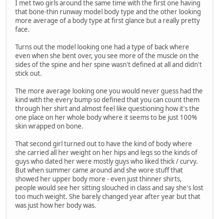
I met two girls around the same time with the first one having
that bone-thin runway model body type and the other looking
more average of a body type at first glance but a really pretty
face.
Turns out the model looking one had a type of back where
even when she bent over, you see more of the muscle on the
sides of the spine and her spine wasn't defined at all and didn't
stick out.
The more average looking one you would never guess had the
kind with the every bump so defined that you can count them
through her shirt and almost feel like questioning how it's the
one place on her whole body where it seems to be just 100%
skin wrapped on bone.
That second girl turned out to have the kind of body where
she carried all her weight on her hips and legs so the kinds of
guys who dated her were mostly guys who liked thick / curvy.
But when summer came around and she wore stuff that
showed her upper body more - even just thinner shirts,
people would see her sitting slouched in class and say she's lost
too much weight. She barely changed year after year but that
was just how her body was.