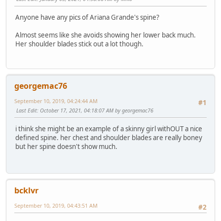
Anyone have any pics of Ariana Grande's spine?
Almost seems like she avoids showing her lower back much.
Her shoulder blades stick out a lot though.
georgemac76
September 10, 2019, 04:24:44 AM
#1
Last Edit
: October 17, 2021, 04:18:07 AM by georgemac76
i think she might be an example of a skinny girl withOUT a nice
defined spine. her chest and shoulder blades are really boney
but her spine doesn't show much.
bcklvr
September 10, 2019, 04:43:51 AM
#2