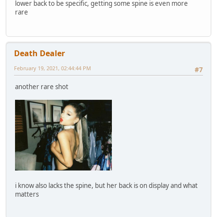
lower back to be specific, getting some spine is even more
rare
Death Dealer
February 19, 2021, 02:44:44 PM
#7
another rare shot
i know also lacks the spine, but her back is on display and what
matters