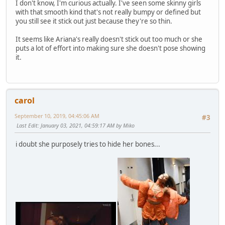
I don't know, I'm curious actually. I've seen some skinny girls
with that smooth kind that's not really bumpy or defined but
you still see it stick out just because they're so thin.
It seems like Ariana's really doesn't stick out too much or she
puts a lot of effort into making sure she doesn't pose showing
it.
carol
September 10, 2019, 04:45:06 AM
#3
Last Edit
: January 03, 2021, 04:59:17 AM by Miko
i doubt she purposely tries to hide her bones...