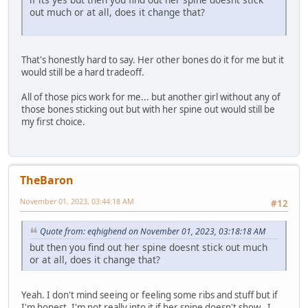
out much or at all, does it change that?
That's honestly hard to say. Her other bones do it for me but it
would still be a hard tradeoff.
All of those pics work for me... but another girl without any of
those bones sticking out but with her spine out would still be
my first choice.
TheBaron
November 01, 2023, 03:44:18 AM
#12
Quote from: eqhighend on November 01, 2023, 03:18:18 AM
but then you find out her spine doesnt stick out much
or at all, does it change that?
Yeah. I don't mind seeing or feeling some ribs and stuff but if
I'm honest, I'm not really into it if her spine doesn't show.. I