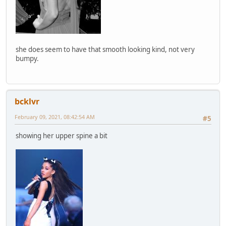
she does seem to have that smooth looking kind, not very
bumpy.
bcklvr
February 09, 2021, 08:42:54 AM
#5
showing her upper spine a bit