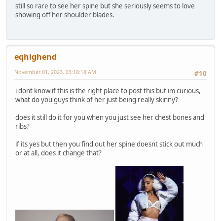
still so rare to see her spine but she seriously seems to love
showing off her shoulder blades.
eqhighend
November 01, 2023, 03:18:18 AM
#10
i dont know if this is the right place to post this but im curious,
what do you guys think of her just being really skinny?
does it still do it for you when you just see her chest bones and
ribs?
if its yes but then you find out her spine doesnt stick out much
or at all, does it change that?