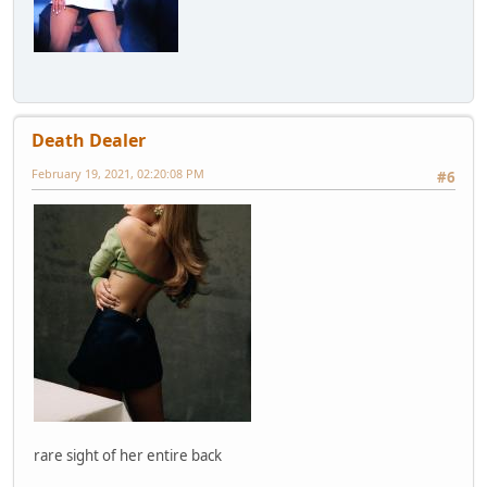
Death Dealer
February 19, 2021, 02:20:08 PM
#6
rare sight of her entire back