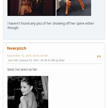
i haven't found any pics of her showing off her spine either
though.
feverpitch
September 10, 2019, 05:03:29 AM
#4
Last Edit
: January 03, 2021, 04:59:33 AM by Miko
best i've seen so far: