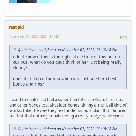
nateki
November 01, 2023, 03:34:24 AM
#11
Quote from: eqhighend on November 01, 2023, 03:18:18 AM
i dont know if this is the right place to post this but im
curious, what do you guys think of her just being really
skinny?
does it still do it for you when you just see her chest
bones and ribs?
I used to think I just had a super thin fetish so Yeah, I like ribs
and other bones too. Shoulder bones, skinny arms, it all kind of
works. I like the way they feel under smooth skin. But I figured
out fast that nothing equals seeing a really really visible spine.
Quote from: eqhighend on November 01, 2023, 03:18:18 AM
if its yes but then you find out her spine doesnt stick