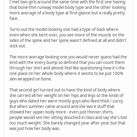
I met two girls around the same time with the first one having
that bone-thin runway model body type and the other looking
more average of a body type at first glance but a really pretty
face.
Turns out the model looking one had a type of back where
even when she bent over, you see more of the muscle on the
sides of the spine and her spine wasn't defined at all and didn't
stick out.
The more average looking one you would never guess had the
kind with the every bump so defined that you can count them
through her shirt and almost feel like questioning how it's the
one place on her whole body where it seems to be just 100%
skin wrapped on bone.
That second girl turned out to have the kind of body where
she carried all her weight on her hips and legs so the kinds of
guys who dated her were mostly guys who liked thick / curvy.
But when summer came around and she wore stuff that
showed her upper body more - even just thinner shirts,
people would see her sitting slouched in class and say she's lost
too much weight. She barely changed year after year but that
was just how her body was.