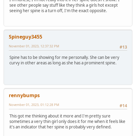
see other people say stuff like they think a girls hot except
seeing her spine is a turn off, I'm the exact opposite.
Spineguy3455
November 01, 2023, 12:37:32 PM
#13
Spine has to be showing for me personally. She can be very
curvy in other areas as long as she has a prominent spine.
rennybumps
November 01, 2023, 01:12:28 PM
#14
This got me thinking about it more and I'm pretty sure
sometimes a very thin girl only does it for me when it feels like
it's an indicator that her spine is probably very defined.