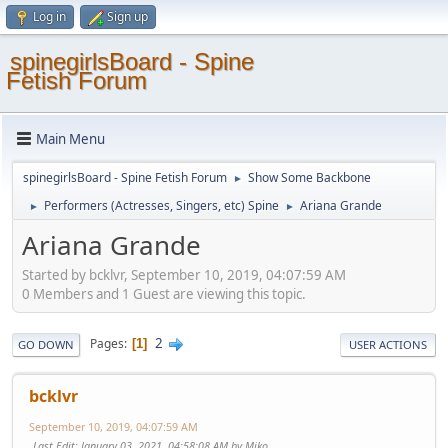
Log in
Sign up
spinegirlsBoard - Spine
Fetish Forum
Main Menu
spinegirlsBoard - Spine Fetish Forum
Show Some Backbone
►
Performers (Actresses, Singers, etc) Spine
Ariana Grande
►
►
Ariana Grande
Started by bcklvr, September 10, 2019, 04:07:59 AM
0 Members and 1 Guest are viewing this topic.
2
Pages
1
GO DOWN
USER ACTIONS
bcklvr
September 10, 2019, 04:07:59 AM
Last Edit
: January 03, 2021, 04:58:08 AM by Miko