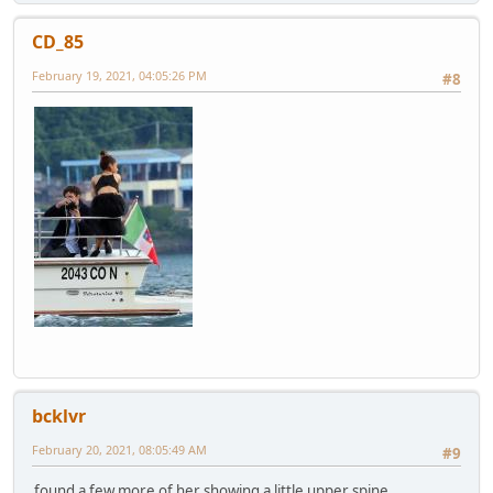
CD_85
February 19, 2021, 04:05:26 PM
#8
bcklvr
February 20, 2021, 08:05:49 AM
#9
found a few more of her showing a little upper spine