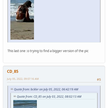
This last one :o trying to find a bigger version of the pic
CD_85
July 05, 2022, 09:07:16 AM
#5
Quote from: bcklvr on July 05, 2022, 06:42:19 AM
Quote from: CD_85 on July 03, 2022, 08:02:13 AM