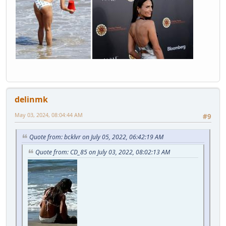
delinmk
May 03, 2024, 08:04:44 AM
#9
Quote from: bcklvr on July 05, 2022, 06:42:19 AM
Quote from: CD_85 on July 03, 2022, 08:02:13 AM