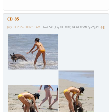
CD_85
July 03, 2022, 08:02:13 AM
Last Edit
: July 03, 2022, 04:20:22 PM by CD_85
#3