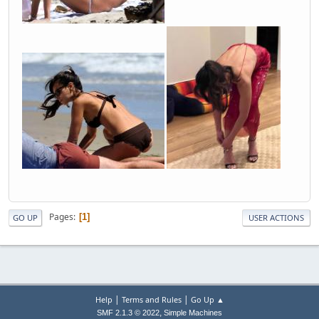
Pages
1
GO UP
USER ACTIONS
|
|
Help
Terms and Rules
Go Up ▲
,
SMF 2.1.3 © 2022
Simple Machines