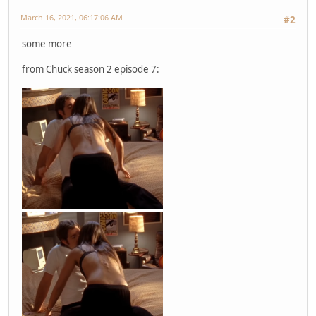
March 16, 2021, 06:17:06 AM
#2
some more
from Chuck season 2 episode 7: