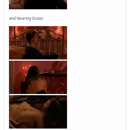
and Nearing Grace: