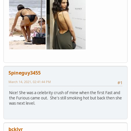
Spineguy3455
March 14, 2021, 02:41:44 PM
#1
Nice! She was a celebrity crush of mine when the first Fast and
the Furious came out. She's still smoking hot but back then she
was next level.
bcklvr