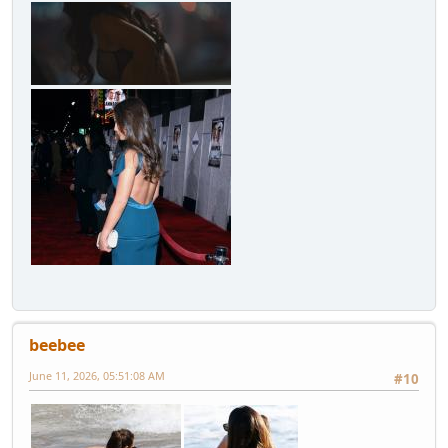
beebee
June 11, 2026, 05:51:08 AM
#10