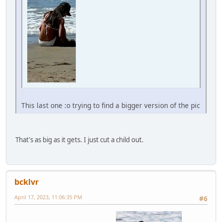
This last one :o trying to find a bigger version of the pic
That's as big as it gets. I just cut a child out.
bcklvr
April 17, 2023, 11:06:35 PM
#6