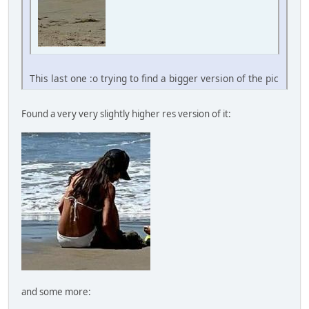
This last one :o trying to find a bigger version of the pic
Found a very very slightly higher res version of it:
and some more: