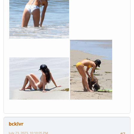
bcklvr
July 23, 2023, 10:10:05 PM
#7