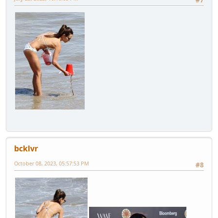
bcklvr
October 08, 2023, 05:57:53 PM
#8