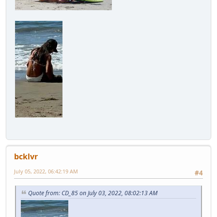
bcklvr
July 05, 2022, 06:42:19 AM
#4
Quote from: CD_85 on July 03, 2022, 08:02:13 AM