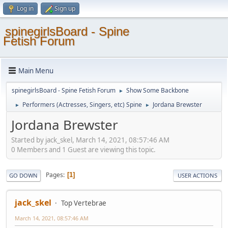
Log in
Sign up
spinegirlsBoard - Spine
Fetish Forum
Main Menu
spinegirlsBoard - Spine Fetish Forum
Show Some Backbone
►
Performers (Actresses, Singers, etc) Spine
Jordana Brewster
►
►
Jordana Brewster
Started by jack_skel, March 14, 2021, 08:57:46 AM
0 Members and 1 Guest are viewing this topic.
Pages
1
GO DOWN
USER ACTIONS
jack_skel
Top Vertebrae
March 14, 2021, 08:57:46 AM