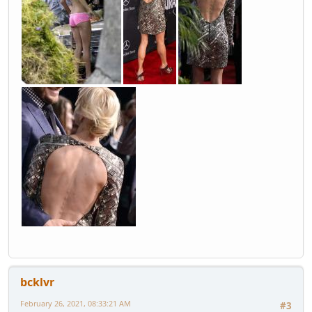
bcklvr
February 26, 2021, 08:33:21 AM
#3