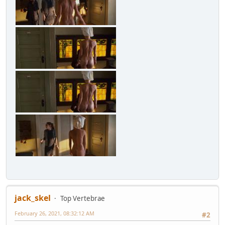
jack_skel
Top Vertebrae
February 26, 2021, 08:32:12 AM
#2