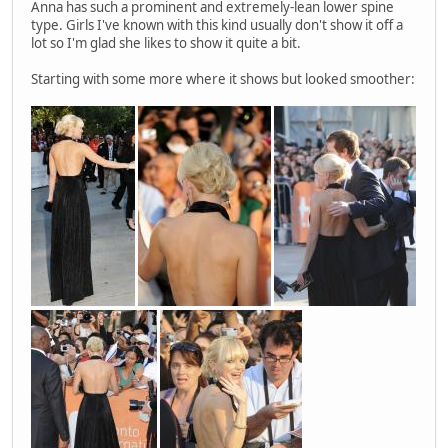
Anna has such a prominent and extremely-lean lower spine
type. Girls I've known with this kind usually don't show it off a
lot so I'm glad she likes to show it quite a bit.
Starting with some more where it shows but looked smoother: