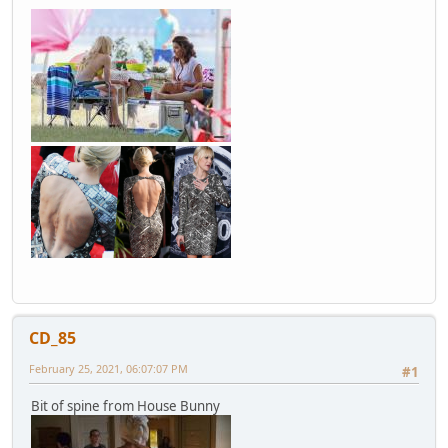
CD_85
February 25, 2021, 06:07:07 PM
#1
Bit of spine from House Bunny