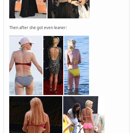
Then after she got even leaner: