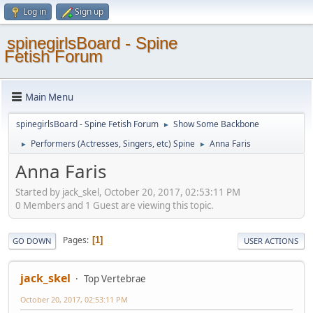
Log in
Sign up
spinegirlsBoard - Spine
Fetish Forum
Main Menu
spinegirlsBoard - Spine Fetish Forum
Show Some Backbone
►
Performers (Actresses, Singers, etc) Spine
Anna Faris
►
►
Anna Faris
Started by jack_skel, October 20, 2017, 02:53:11 PM
0 Members and 1 Guest are viewing this topic.
Pages
1
GO DOWN
USER ACTIONS
jack_skel
Top Vertebrae
October 20, 2017, 02:53:11 PM