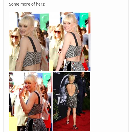
Some more of hers: