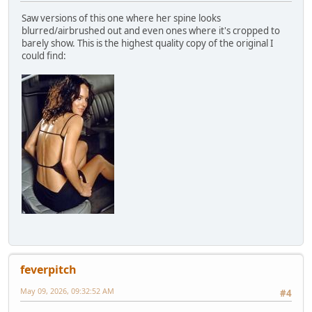
Saw versions of this one where her spine looks
blurred/airbrushed out and even ones where it's cropped to
barely show. This is the highest quality copy of the original I
could find:
feverpitch
May 09, 2026, 09:32:52 AM
#4