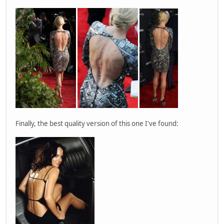
Finally, the best quality version of this one I've found: