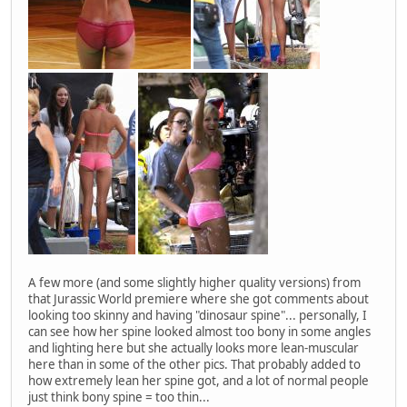
A few more (and some slightly higher quality versions) from
that Jurassic World premiere where she got comments about
looking too skinny and having "dinosaur spine"... personally, I
can see how her spine looked almost too bony in some angles
and lighting here but she actually looks more lean-muscular
here than in some of the other pics. That probably added to
how extremely lean her spine got, and a lot of normal people
just think bony spine = too thin...