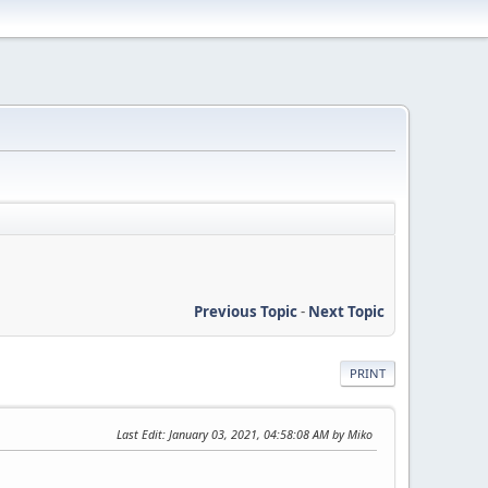
Previous Topic
-
Next Topic
PRINT
Last Edit
: January 03, 2021, 04:58:08 AM by Miko