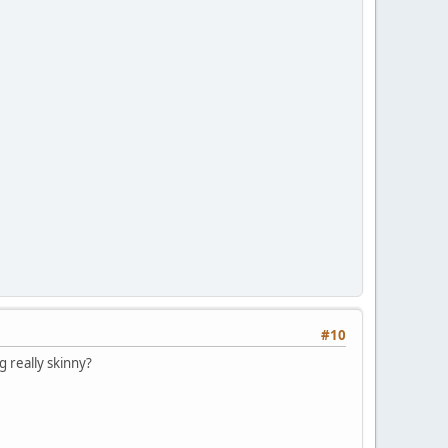
#10
g really skinny?