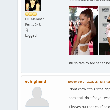
Full Member
Posts: 248
Logged
still so rare to see her spi
eqhighend
November 01, 2023, 03:18:18 AM
i dont know if this is the ri
does it still do it for you 
if its yes but then you find 