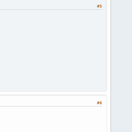
#5
#6