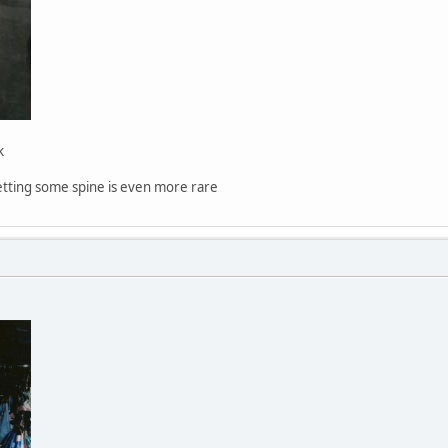
k
getting some spine is even more rare