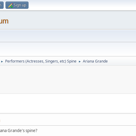
n
Sign up
rum
Performers (Actresses, Singers, etc) Spine
Ariana Grande
►
►
M
iana Grande's spine?