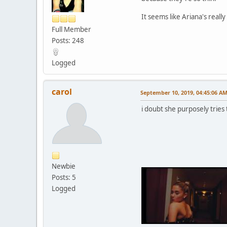
It seems like Ariana's reall
Full Member
Posts: 248
Logged
carol
September 10, 2019, 04:45:06 A
i doubt she purposely tries 
Newbie
Posts: 5
Logged