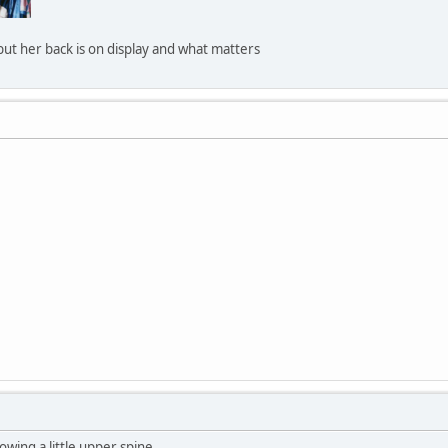
 but her back is on display and what matters
wing a little upper spine