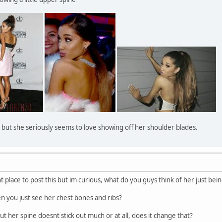
ne but she seriously seems to love showing off her shoulder blades.
ght place to post this but im curious, what do you guys think of her just bein
when you just see her chest bones and ribs?
out her spine doesnt stick out much or at all, does it change that?