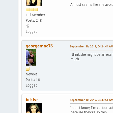
Almost seems like she avoid
Full Member
Posts: 248
Logged
georgemac76
September 10, 2019, 04:24:44 A
i think she might be an exa
much.
Newbie
Posts: 16
Logged
bcklvr
September 10, 2019, 04:43:51 A
I don't know, I'm curious act
because they're so thin.