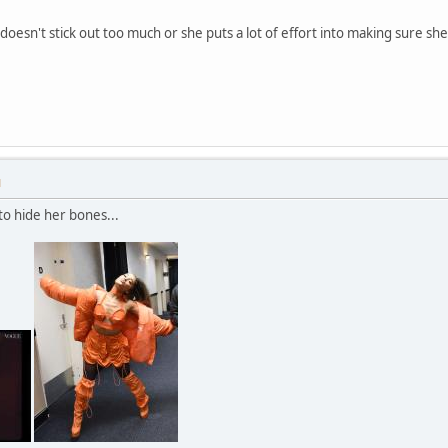
y doesn't stick out too much or she puts a lot of effort into making sure sh
M
to hide her bones...