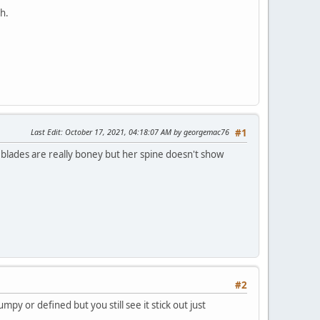
h.
Last Edit
: October 17, 2021, 04:18:07 AM by georgemac76
#1
r blades are really boney but her spine doesn't show
#2
mpy or defined but you still see it stick out just