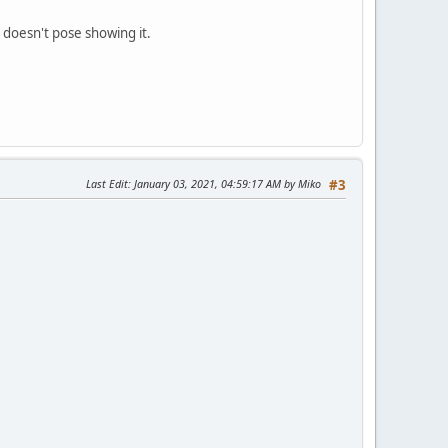
e doesn't pose showing it.
Last Edit
: January 03, 2021, 04:59:17 AM by Miko
#3