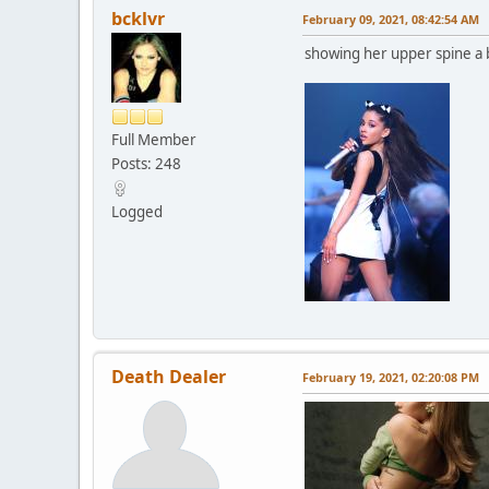
bcklvr
February 09, 2021, 08:42:54 AM
showing her upper spine a 
Full Member
Posts: 248
Logged
Death Dealer
February 19, 2021, 02:20:08 PM