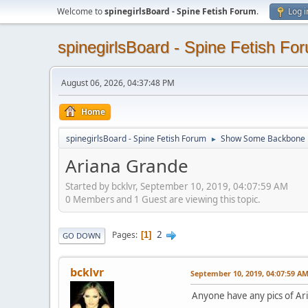
Welcome to
spinegirlsBoard - Spine Fetish Forum
.
Log i
spinegirlsBoard - Spine Fetish Fo
August 06, 2026, 04:37:48 PM
Home
spinegirlsBoard - Spine Fetish Forum
Show Some Backbone
►
Ariana Grande
Started by bcklvr, September 10, 2019, 04:07:59 AM
0 Members and 1 Guest are viewing this topic.
2
Pages
1
GO DOWN
bcklvr
September 10, 2019, 04:07:59 A
Anyone have any pics of Ar