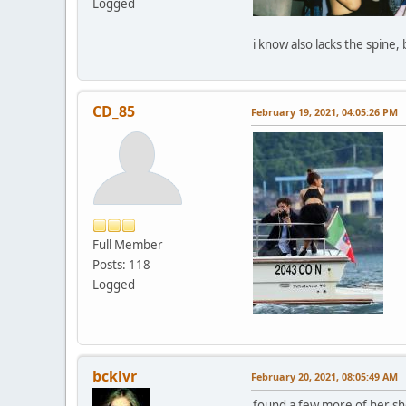
Logged
i know also lacks the spine,
CD_85
February 19, 2021, 04:05:26 PM
Full Member
Posts: 118
Logged
bcklvr
February 20, 2021, 08:05:49 AM
found a few more of her sho