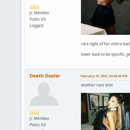
Jr. Member
Posts: 63
Logged
rare sight of her entire bac
lower back to be specific, 
Death Dealer
February 19, 2021, 02:44:44 PM
another rare shot
Jr. Member
Posts: 63