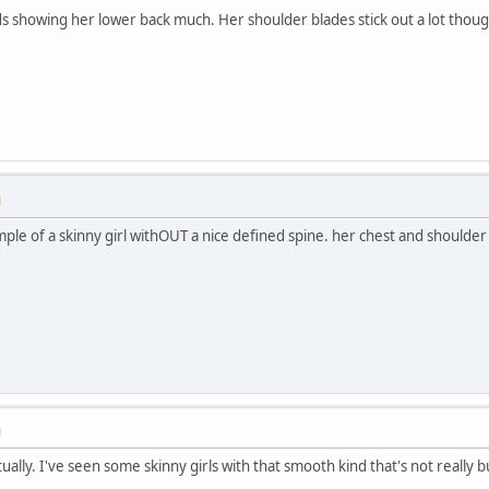
s showing her lower back much. Her shoulder blades stick out a lot thoug
M
mple of a skinny girl withOUT a nice defined spine. her chest and shoulde
M
ually. I've seen some skinny girls with that smooth kind that's not really bu