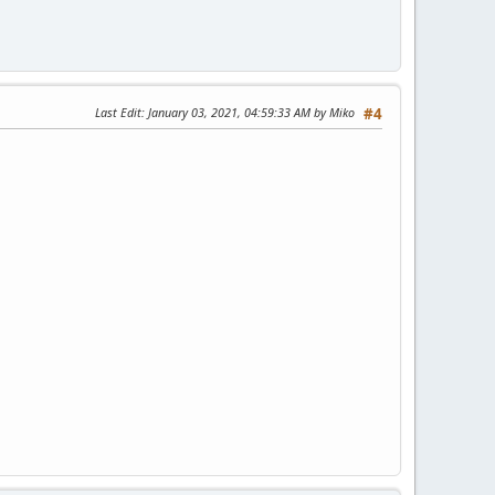
Last Edit
: January 03, 2021, 04:59:33 AM by Miko
#4