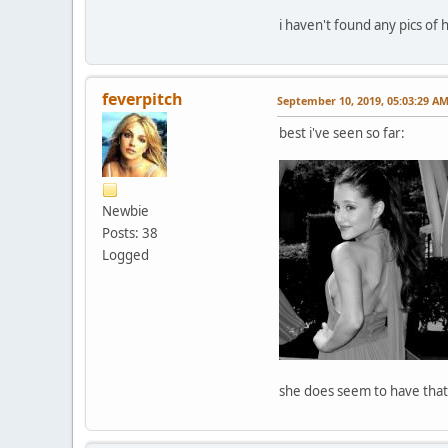
i haven't found any pics of
feverpitch
September 10, 2019, 05:03:29 A
best i've seen so far:
Newbie
Posts: 38
Logged
she does seem to have that