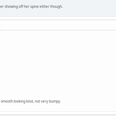
 her showing off her spine either though.
M
 smooth looking kind, not very bumpy.