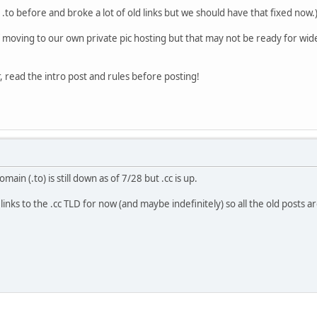
.to before and broke a lot of old links but we should have that fixed now.
f moving to our own private pic hosting but that may not be ready for wide
ad the intro post and rules before posting!
in (.to) is still down as of 7/28 but .cc is up.
inks to the .cc TLD for now (and maybe indefinitely) so all the old posts a