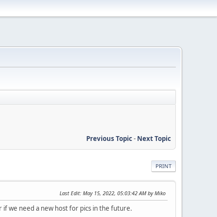
Previous Topic
-
Next Topic
PRINT
Last Edit
: May 15, 2022, 05:03:42 AM by Miko
r if we need a new host for pics in the future.