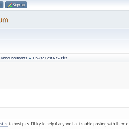
n
Sign up
rum
d Announcements
How to Post New Pics
►
st.cc
to host pics. I'll try to help if anyone has trouble posting with them o