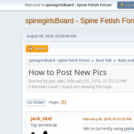
Welcome to
spinegirlsBoard - Spine Fetish Forum
.
Log i
spinegirlsBoard - Spine Fetish Fo
August 06, 2026, 03:56:49 AM
Home
spinegirlsBoard - Spine Fetish Forum
Back Talk
Rules an
►
►
How to Post New Pics
Started by jack_skel, February 05, 2018, 01:57:22 PM
0 Members and 1 Guest are viewing this topic.
Pages
1
GO DOWN
jack_skel
February 05, 2018, 01:57:22 PM
Top Vertebrae
We're currently using
pixho