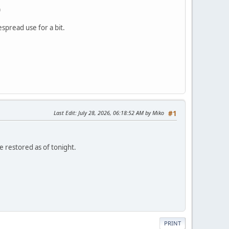
)
spread use for a bit.
Last Edit
: July 28, 2026, 06:18:52 AM by Miko
#1
re restored as of tonight.
PRINT