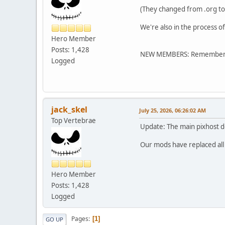
(They changed from .org to 
We're also in the process o
Hero Member
Posts: 1,428
NEW MEMBERS: Remember, re
Logged
jack_skel
July 25, 2026, 06:26:02 AM
Top Vertebrae
Update: The main pixhost doma
Our mods have replaced all l
Hero Member
Posts: 1,428
Logged
Pages
1
GO UP