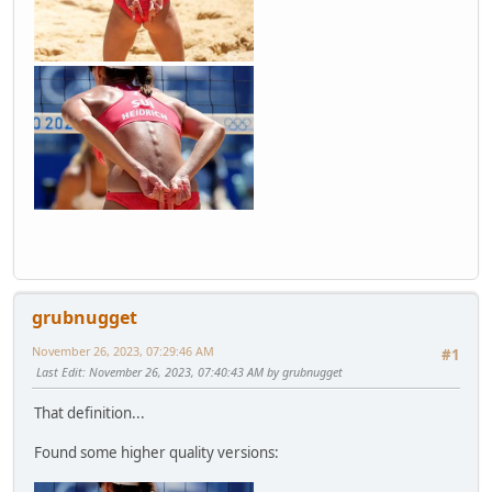
grubnugget
November 26, 2023, 07:29:46 AM
#1
Last Edit
: November 26, 2023, 07:40:43 AM by grubnugget
That definition...
Found some higher quality versions: