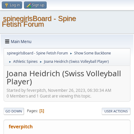
Log in
Sign up
spinegirlsBoard - Spine
Fetish Forum
Main Menu
spinegirlsBoard - Spine Fetish Forum
Show Some Backbone
►
Athletic Spines
Joana Heidrich (Swiss Volleyball Player)
►
►
Joana Heidrich (Swiss Volleyball
Player)
Started by feverpitch, November 26, 2023, 06:30:34 AM
0 Members and 1 Guest are viewing this topic.
Pages
1
GO DOWN
USER ACTIONS
feverpitch