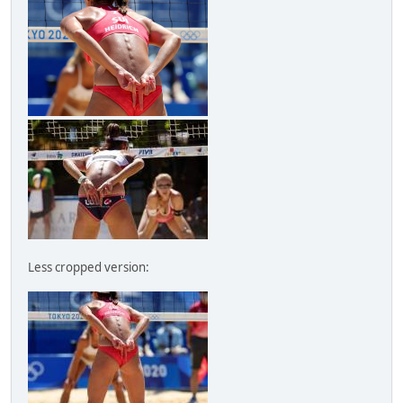
Less cropped version: