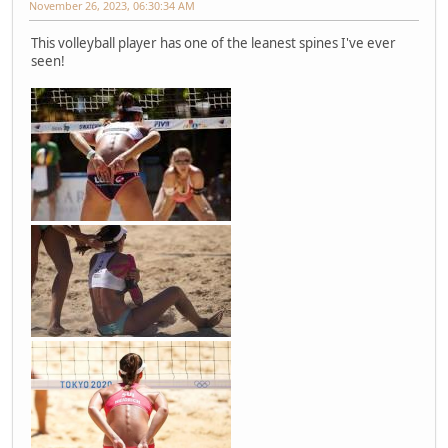
November 26, 2023, 06:30:34 AM
This volleyball player has one of the leanest spines I've ever
seen!