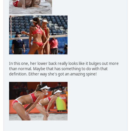
In this one, her lower back really looks like it bulges out more
than normal. Maybe that has something to do with that
definition. Either way she's got an amazing spine!