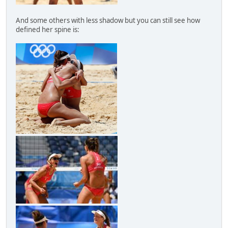
And some others with less shadow but you can still see how
defined her spine is: