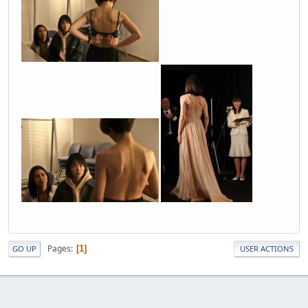
Pages
1
GO UP
USER ACTIONS