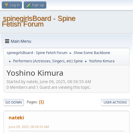
Log in
Sign up
spinegirlsBoard - Spine
Fetish Forum
Main Menu
spinegirlsBoard - Spine Fetish Forum
Show Some Backbone
►
Performers (Actresses, Singers, etc) Spine
Yoshino Kimura
►
►
Yoshino Kimura
Started by nateki, June 09, 2025, 08:56:55 AM
0 Members and 1 Guest are viewing this topic.
Pages
1
GO DOWN
USER ACTIONS
nateki
June 09, 2025, 08:56:55 AM