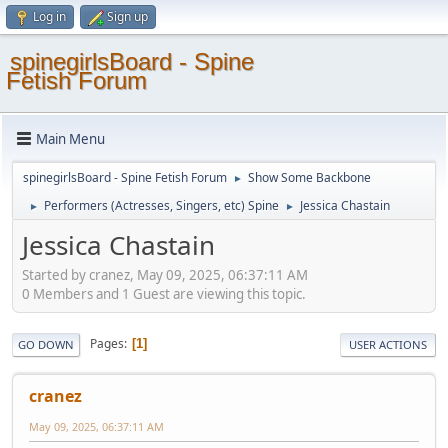
Log in
Sign up
spinegirlsBoard - Spine
Fetish Forum
Main Menu
spinegirlsBoard - Spine Fetish Forum
Show Some Backbone
►
Performers (Actresses, Singers, etc) Spine
Jessica Chastain
►
►
Jessica Chastain
Started by cranez, May 09, 2025, 06:37:11 AM
0 Members and 1 Guest are viewing this topic.
Pages
1
GO DOWN
USER ACTIONS
cranez
May 09, 2025, 06:37:11 AM