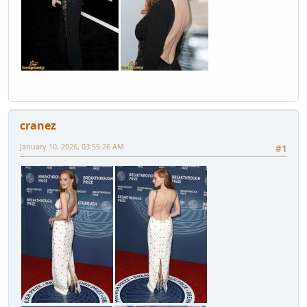
cranez
January 10, 2026, 03:55:26 AM
#1