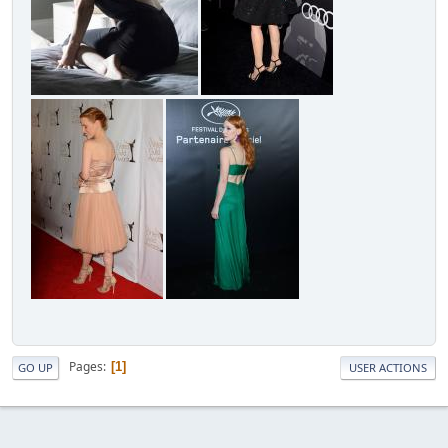
Pages
1
GO UP
USER ACTIONS