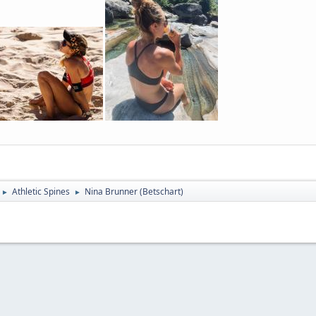
Athletic Spines
Nina Brunner (Betschart)
►
►