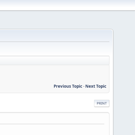
Previous Topic
-
Next Topic
PRINT