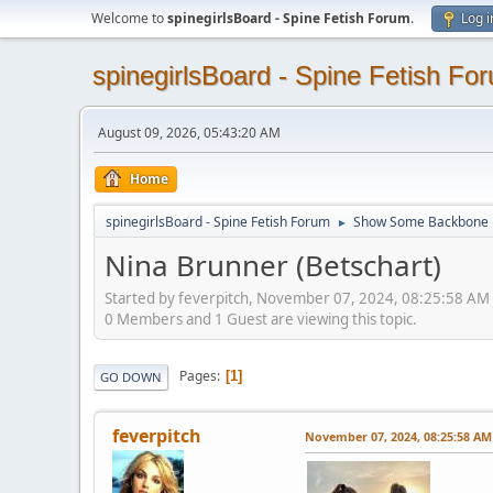
Welcome to
spinegirlsBoard - Spine Fetish Forum
.
Log i
spinegirlsBoard - Spine Fetish Fo
August 09, 2026, 05:43:20 AM
Home
spinegirlsBoard - Spine Fetish Forum
Show Some Backbone
►
Nina Brunner (Betschart)
Started by feverpitch, November 07, 2024, 08:25:58 AM
0 Members and 1 Guest are viewing this topic.
Pages
1
GO DOWN
feverpitch
November 07, 2024, 08:25:58 AM