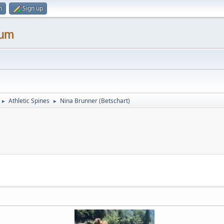
n
Sign up
rum
Athletic Spines
Nina Brunner (Betschart)
►
►