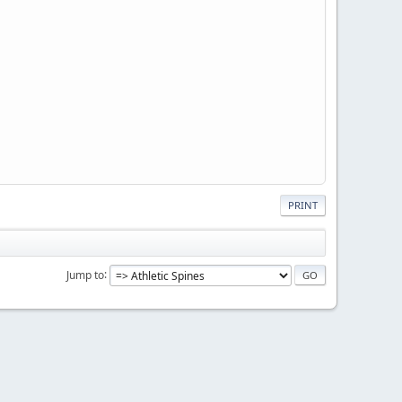
PRINT
Jump to