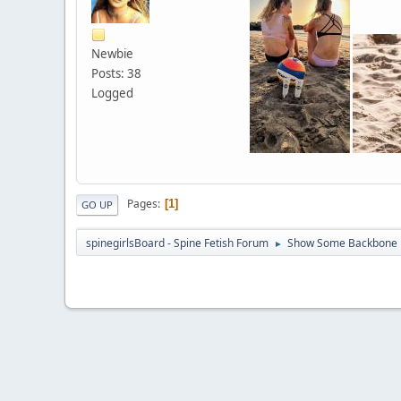
Newbie
Posts: 38
Logged
Pages
1
GO UP
spinegirlsBoard - Spine Fetish Forum
Show Some Backbone
►