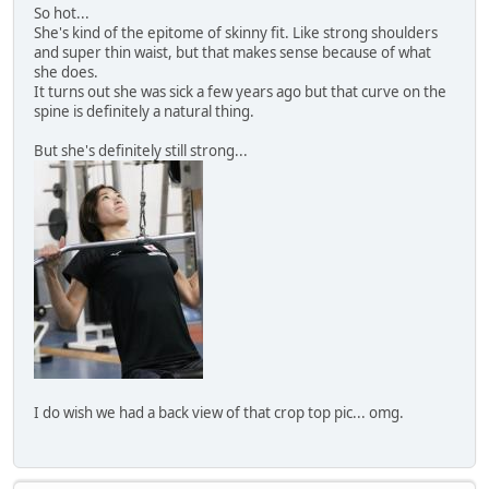
So hot...
She's kind of the epitome of skinny fit. Like strong shoulders
and super thin waist, but that makes sense because of what
she does.
It turns out she was sick a few years ago but that curve on the
spine is definitely a natural thing.
But she's definitely still strong...
I do wish we had a back view of that crop top pic... omg.