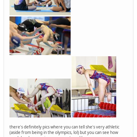
there's definitely pics where you can tell she's very athletic
(aside from being in the olympics, lol) but you can see how