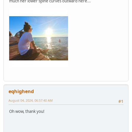
much her lower spine curves outward here...
eqhighend
August 04, 2024, 06:57:40 AM
#1
Oh wow, thank you!