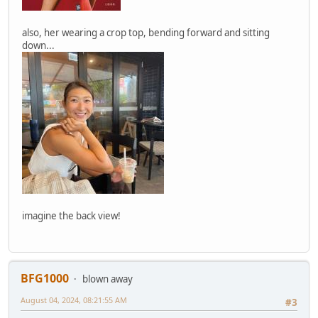
also, her wearing a crop top, bending forward and sitting
down...
imagine the back view!
BFG1000
blown away
August 04, 2024, 08:21:55 AM
#3