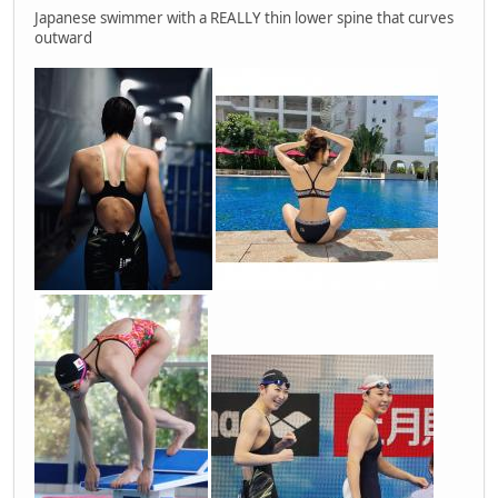
Japanese swimmer with a REALLY thin lower spine that curves
outward