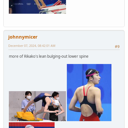
johnnymicer
December 07, 2024, 08:42:01 AM
#9
more of Rikako's lean bulging-out lower spine