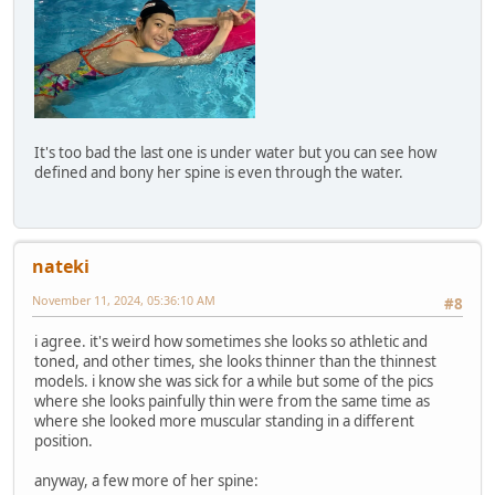
It's too bad the last one is under water but you can see how
defined and bony her spine is even through the water.
nateki
November 11, 2024, 05:36:10 AM
#8
i agree. it's weird how sometimes she looks so athletic and
toned, and other times, she looks thinner than the thinnest
models. i know she was sick for a while but some of the pics
where she looks painfully thin were from the same time as
where she looked more muscular standing in a different
position.
anyway, a few more of her spine: