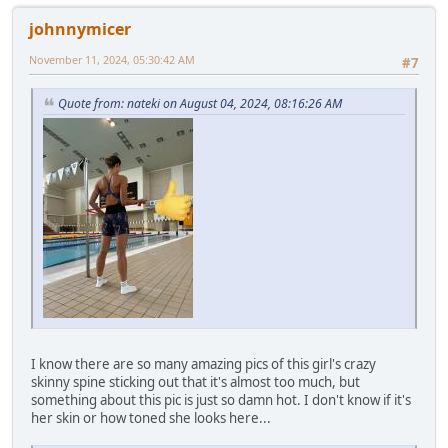
johnnymicer
November 11, 2024, 05:30:42 AM
#7
Quote from: nateki on August 04, 2024, 08:16:26 AM
I know there are so many amazing pics of this girl's crazy
skinny spine sticking out that it's almost too much, but
something about this pic is just so damn hot. I don't know if it's
her skin or how toned she looks here...