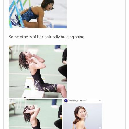
Some others of her naturally bulging spine: