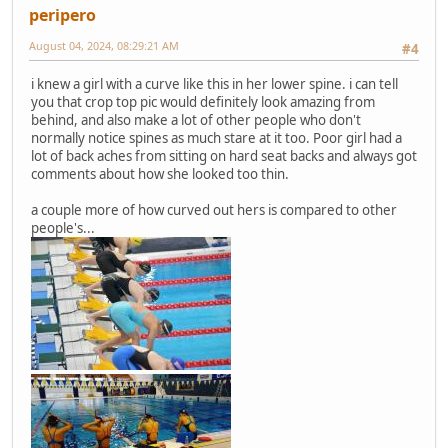
peripero
August 04, 2024, 08:29:21 AM
#4
i knew a girl with a curve like this in her lower spine. i can tell
you that crop top pic would definitely look amazing from
behind, and also make a lot of other people who don't
normally notice spines as much stare at it too. Poor girl had a
lot of back aches from sitting on hard seat backs and always got
comments about how she looked too thin.
a couple more of how curved out hers is compared to other
people's...