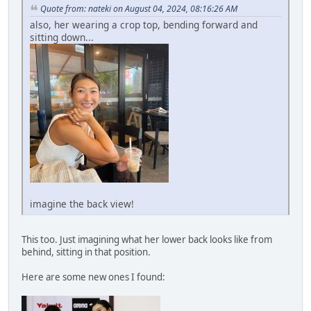
Quote from: nateki on August 04, 2024, 08:16:26 AM
also, her wearing a crop top, bending forward and
sitting down...
imagine the back view!
This too. Just imagining what her lower back looks like from
behind, sitting in that position.
Here are some new ones I found: