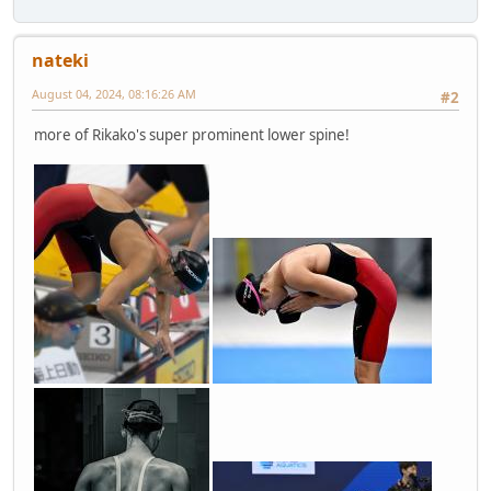
nateki
August 04, 2024, 08:16:26 AM
#2
more of Rikako's super prominent lower spine!