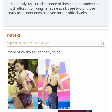
I'm honestly just surprised none of these photographers put
much effort into hiding her spine at all. I see two of those
really prominent ones are even on her official website.
nateki
September 29, 2024, 09:09:32 AM
#6
more of Rikako's super bony spine