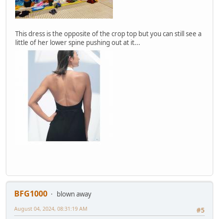
This dress is the opposite of the crop top but you can still see a
little of her lower spine pushing out at it...
BFG1000
blown away
August 04, 2024, 08:31:19 AM
#5