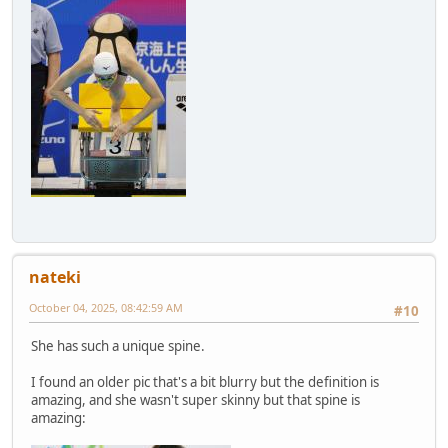
nateki
October 04, 2025, 08:42:59 AM
#10
She has such a unique spine.
I found an older pic that's a bit blurry but the definition is
amazing, and she wasn't super skinny but that spine is
amazing: