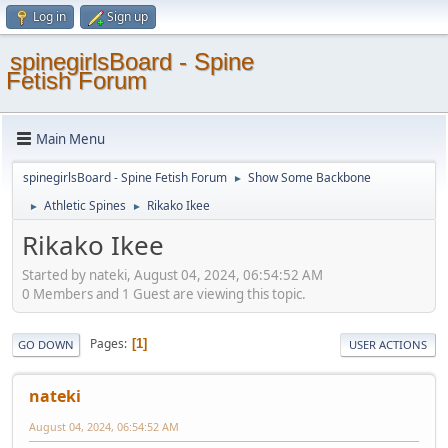
Log in
Sign up
spinegirlsBoard - Spine
Fetish Forum
Main Menu
spinegirlsBoard - Spine Fetish Forum
Show Some Backbone
►
Athletic Spines
Rikako Ikee
►
►
Rikako Ikee
Started by nateki, August 04, 2024, 06:54:52 AM
0 Members and 1 Guest are viewing this topic.
Pages
1
GO DOWN
USER ACTIONS
nateki
August 04, 2024, 06:54:52 AM