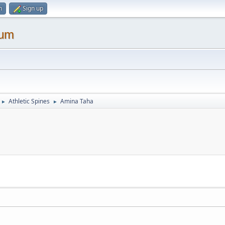
n
Sign up
rum
Athletic Spines
Amina Taha
►
►