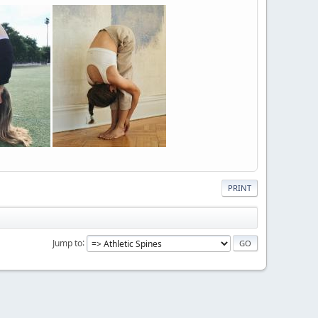
PRINT
Jump to