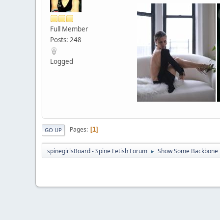
Full Member
Posts: 248
Logged
Pages
1
GO UP
spinegirlsBoard - Spine Fetish Forum
Show Some Backbone
►