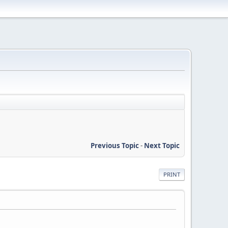
Previous Topic
-
Next Topic
PRINT