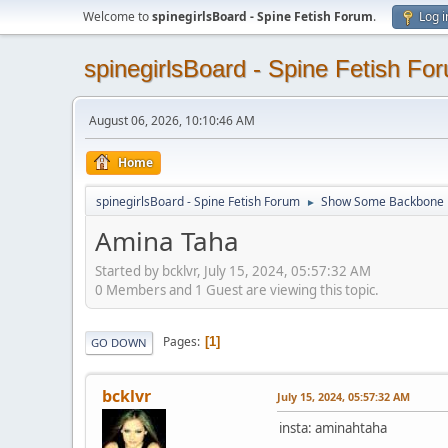
Welcome to
spinegirlsBoard - Spine Fetish Forum
.
Log i
spinegirlsBoard - Spine Fetish Fo
August 06, 2026, 10:10:46 AM
Home
spinegirlsBoard - Spine Fetish Forum
Show Some Backbone
►
Amina Taha
Started by bcklvr, July 15, 2024, 05:57:32 AM
0 Members and 1 Guest are viewing this topic.
Pages
1
GO DOWN
bcklvr
July 15, 2024, 05:57:32 AM
insta: aminahtaha