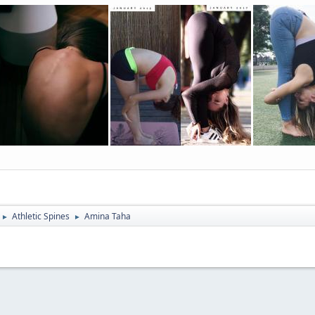
Athletic Spines
Amina Taha
►
►