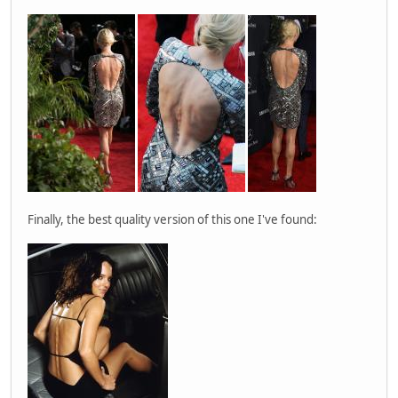
Finally, the best quality version of this one I've found: