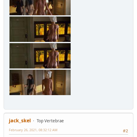
jack_skel
Top Vertebrae
February 26, 2021, 08:32:12 AM
#2