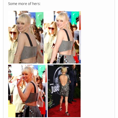
Some more of hers: