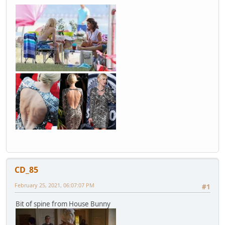
CD_85
February 25, 2021, 06:07:07 PM
#1
Bit of spine from House Bunny