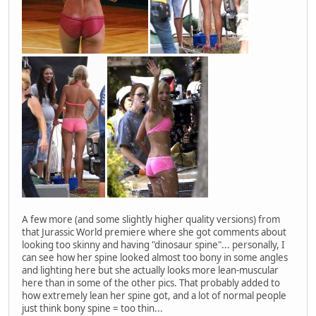
A few more (and some slightly higher quality versions) from
that Jurassic World premiere where she got comments about
looking too skinny and having "dinosaur spine"... personally, I
can see how her spine looked almost too bony in some angles
and lighting here but she actually looks more lean-muscular
here than in some of the other pics. That probably added to
how extremely lean her spine got, and a lot of normal people
just think bony spine = too thin...