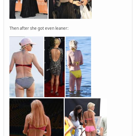
Then after she got even leaner: