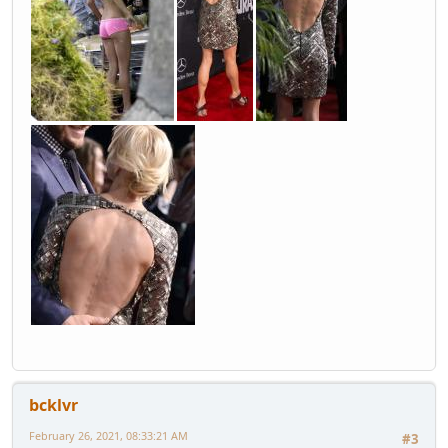
bcklvr
February 26, 2021, 08:33:21 AM
#3