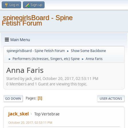
Log in
Sign up
spinegirlsBoard - Spine
Fetish Forum
Main Menu
spinegirlsBoard - Spine Fetish Forum
Show Some Backbone
►
Performers (Actresses, Singers, etc) Spine
Anna Faris
►
►
Anna Faris
Started by jack_skel, October 20, 2017, 02:53:11 PM
0 Members and 1 Guest are viewing this topic.
Pages
1
GO DOWN
USER ACTIONS
jack_skel
Top Vertebrae
October 20, 2017, 02:53:11 PM