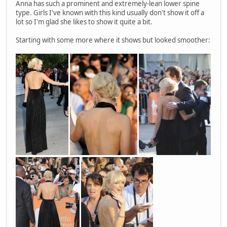
Anna has such a prominent and extremely-lean lower spine
type. Girls I've known with this kind usually don't show it off a
lot so I'm glad she likes to show it quite a bit.
Starting with some more where it shows but looked smoother: