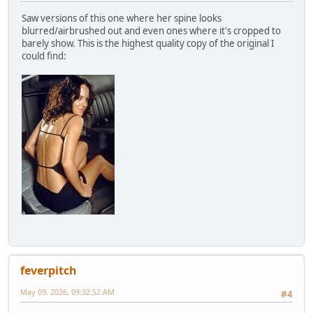
Saw versions of this one where her spine looks
blurred/airbrushed out and even ones where it's cropped to
barely show. This is the highest quality copy of the original I
could find:
feverpitch
May 09, 2026, 09:32:52 AM
#4