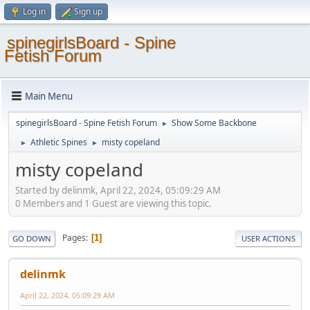
Log in
Sign up
spinegirlsBoard - Spine
Fetish Forum
Main Menu
spinegirlsBoard - Spine Fetish Forum
Show Some Backbone
►
Athletic Spines
misty copeland
►
►
misty copeland
Started by delinmk, April 22, 2024, 05:09:29 AM
0 Members and 1 Guest are viewing this topic.
Pages
1
GO DOWN
USER ACTIONS
delinmk
April 22, 2024, 05:09:29 AM