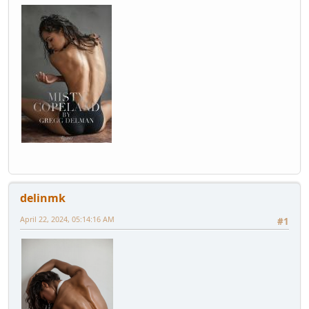
delinmk
April 22, 2024, 05:14:16 AM
#1