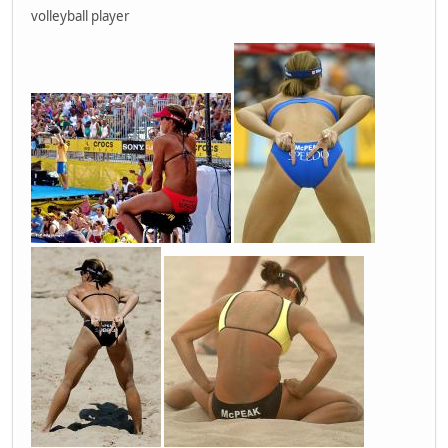
volleyball player