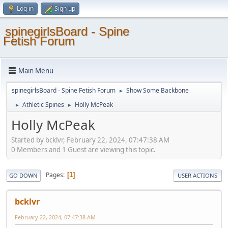
Log in
Sign up
spinegirlsBoard - Spine
Fetish Forum
Main Menu
spinegirlsBoard - Spine Fetish Forum
Show Some Backbone
►
Athletic Spines
Holly McPeak
►
►
Holly McPeak
Started by bcklvr, February 22, 2024, 07:47:38 AM
0 Members and 1 Guest are viewing this topic.
Pages
1
GO DOWN
USER ACTIONS
bcklvr
February 22, 2024, 07:47:38 AM