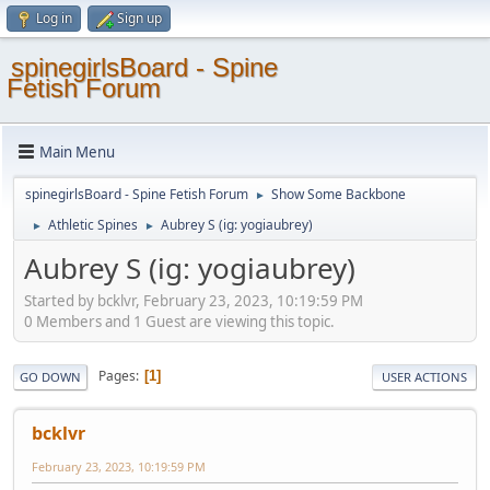
Log in
Sign up
spinegirlsBoard - Spine
Fetish Forum
Main Menu
spinegirlsBoard - Spine Fetish Forum
Show Some Backbone
►
Athletic Spines
Aubrey S (ig: yogiaubrey)
►
►
Aubrey S (ig: yogiaubrey)
Started by bcklvr, February 23, 2023, 10:19:59 PM
0 Members and 1 Guest are viewing this topic.
Pages
1
GO DOWN
USER ACTIONS
bcklvr
February 23, 2023, 10:19:59 PM