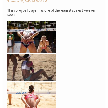
November 26, 2023, 06:30:34 AM
This volleyball player has one of the leanest spines I've ever
seen!