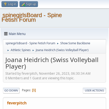
Log in
Sign up
spinegirlsBoard - Spine
Fetish Forum
Main Menu
spinegirlsBoard - Spine Fetish Forum
Show Some Backbone
►
Athletic Spines
Joana Heidrich (Swiss Volleyball Player)
►
►
Joana Heidrich (Swiss Volleyball
Player)
Started by feverpitch, November 26, 2023, 06:30:34 AM
0 Members and 1 Guest are viewing this topic.
Pages
1
GO DOWN
USER ACTIONS
feverpitch