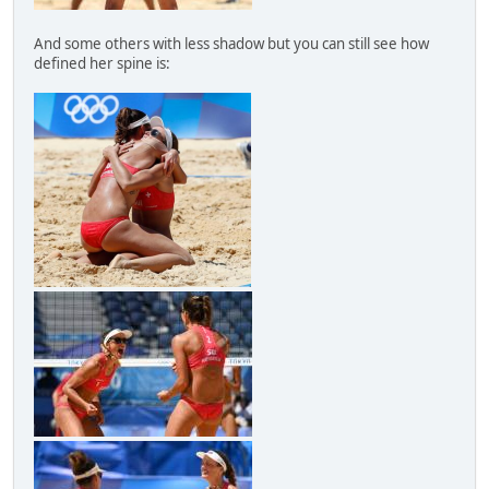
And some others with less shadow but you can still see how
defined her spine is: