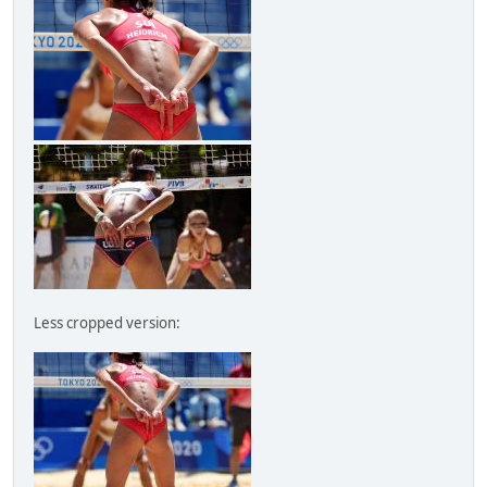
Less cropped version: