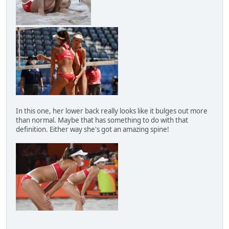
In this one, her lower back really looks like it bulges out more
than normal. Maybe that has something to do with that
definition. Either way she's got an amazing spine!