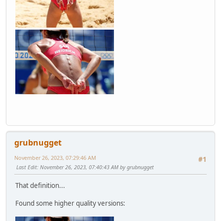
grubnugget
November 26, 2023, 07:29:46 AM
#1
Last Edit
: November 26, 2023, 07:40:43 AM by grubnugget
That definition...
Found some higher quality versions: