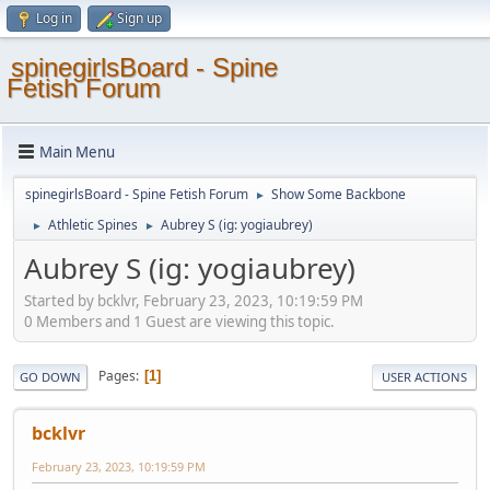
Log in
Sign up
spinegirlsBoard - Spine
Fetish Forum
Main Menu
spinegirlsBoard - Spine Fetish Forum
Show Some Backbone
►
Athletic Spines
Aubrey S (ig: yogiaubrey)
►
►
Aubrey S (ig: yogiaubrey)
Started by bcklvr, February 23, 2023, 10:19:59 PM
0 Members and 1 Guest are viewing this topic.
Pages
1
GO DOWN
USER ACTIONS
bcklvr
February 23, 2023, 10:19:59 PM