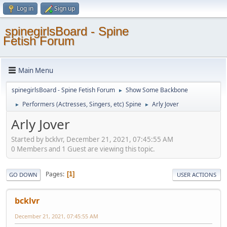
Log in
Sign up
spinegirlsBoard - Spine
Fetish Forum
Main Menu
spinegirlsBoard - Spine Fetish Forum
Show Some Backbone
►
Performers (Actresses, Singers, etc) Spine
Arly Jover
►
►
Arly Jover
Started by bcklvr, December 21, 2021, 07:45:55 AM
0 Members and 1 Guest are viewing this topic.
Pages
1
GO DOWN
USER ACTIONS
bcklvr
December 21, 2021, 07:45:55 AM