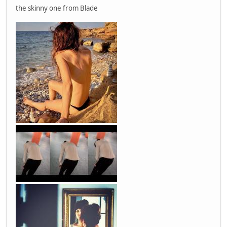
the skinny one from Blade