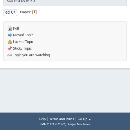
Started by
Miko
Pages
1
GO UP
Poll
Moved Topic
Locked Topic
Sticky Topic
Topic you are watching
|
|
Help
Terms and Rules
Go Up ▲
,
SMF 2.1.3 © 2022
Simple Machines