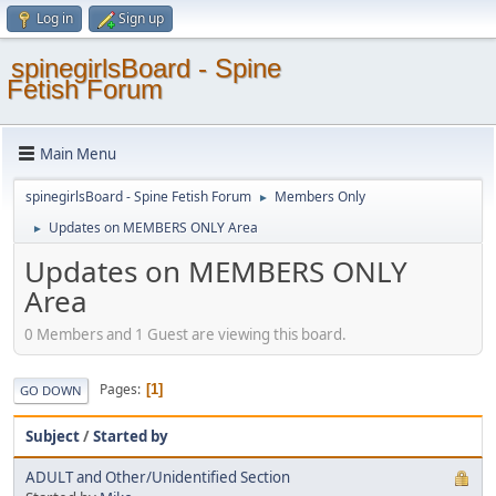
Log in
Sign up
spinegirlsBoard - Spine
Fetish Forum
Main Menu
spinegirlsBoard - Spine Fetish Forum
Members Only
►
Updates on MEMBERS ONLY Area
►
Updates on MEMBERS ONLY
Area
0 Members and 1 Guest are viewing this board.
Pages
1
GO DOWN
Subject
/
Started by
ADULT and Other/Unidentified Section