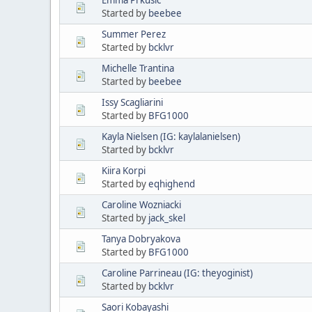
Started by
beebee
Summer Perez
Started by
bcklvr
Michelle Trantina
Started by
beebee
Issy Scagliarini
Started by
BFG1000
Kayla Nielsen (IG: kaylalanielsen)
Started by
bcklvr
Kiira Korpi
Started by
eqhighend
Caroline Wozniacki
Started by
jack_skel
Tanya Dobryakova
Started by
BFG1000
Caroline Parrineau (IG: theyoginist)
Started by
bcklvr
Saori Kobayashi