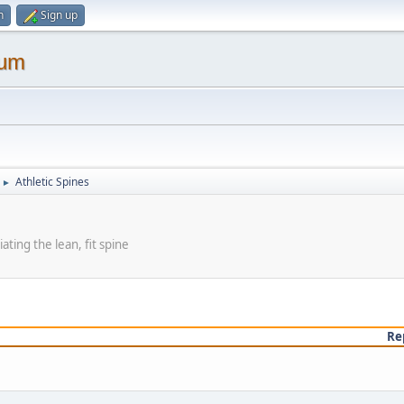
n
Sign up
rum
Athletic Spines
►
ating the lean, fit spine
Re