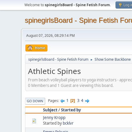
Welcome to
spinegirlsBoard - Spine Fetish Forum
.
Log i
spinegirlsBoard - Spine Fetish Fo
August 07, 2026, 08:29:14 PM
Home
spinegirlsBoard - Spine Fetish Forum
Show Some Backbone
►
Athletic Spines
From beach volleyball players to yoga instructors - appreci
0 Members and 1 Guest are viewing this board.
1
3
4
Pages
2
GO DOWN
Subject
/
Started by
Jenny Kropp
Started by
bcklvr
Emma Prkusic