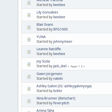
Started by
beebee
Lily Goncalves
Started by
beebee
Blair Evans
Started by
BFG1000
YUNA
Started by
johnnymicer
Leanne Ratcliffe
Started by
beebee
Joy Scola
Started by
jack_skel
1
2
Pages
Gwen Jorgensen
Started by
nateki
Ashley Galvin (IG: ashleygalvinyoga)
Started by
bcklvr
Nina Brunner (Betschart)
Started by
feverpitch
Amina Taha