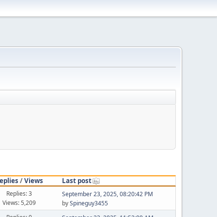
eplies
/
Views
Last post
Replies: 3
September 23, 2025, 08:20:42 PM
Views: 5,209
by
Spineguy3455