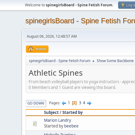
Welcome to
spinegirlsBoard - Spine Fetish Forum
.
Log i
spinegirlsBoard - Spine Fetish Fo
August 06, 2026, 12:48:57 AM
Home
spinegirlsBoard - Spine Fetish Forum
Show Some Backbone
►
Athletic Spines
From beach volleyball players to yoga instructors - appreci
0 Members and 1 Guest are viewing this board.
1
3
4
Pages
2
GO DOWN
Subject
/
Started by
Marion Landry
Started by
beebee
Michelle Trantina