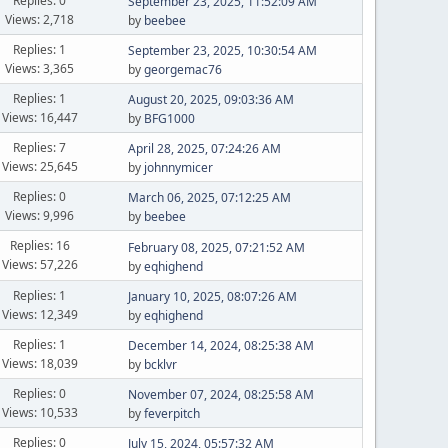
Replies: 0
September 23, 2025, 11:52:09 AM
Views: 2,718
by
beebee
Replies: 1
September 23, 2025, 10:30:54 AM
Views: 3,365
by
georgemac76
Replies: 1
August 20, 2025, 09:03:36 AM
Views: 16,447
by
BFG1000
Replies: 7
April 28, 2025, 07:24:26 AM
Views: 25,645
by
johnnymicer
Replies: 0
March 06, 2025, 07:12:25 AM
Views: 9,996
by
beebee
Replies: 16
February 08, 2025, 07:21:52 AM
Views: 57,226
by
eqhighend
Replies: 1
January 10, 2025, 08:07:26 AM
Views: 12,349
by
eqhighend
Replies: 1
December 14, 2024, 08:25:38 AM
Views: 18,039
by
bcklvr
Replies: 0
November 07, 2024, 08:25:58 AM
Views: 10,533
by
feverpitch
Replies: 0
July 15, 2024, 05:57:32 AM