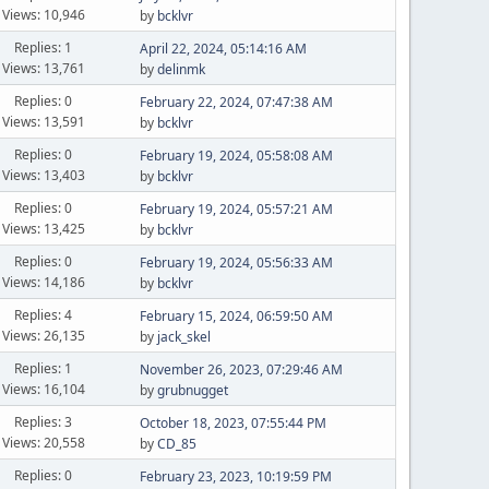
Views: 10,946
by
bcklvr
Replies: 1
April 22, 2024, 05:14:16 AM
Views: 13,761
by
delinmk
Replies: 0
February 22, 2024, 07:47:38 AM
Views: 13,591
by
bcklvr
Replies: 0
February 19, 2024, 05:58:08 AM
Views: 13,403
by
bcklvr
Replies: 0
February 19, 2024, 05:57:21 AM
Views: 13,425
by
bcklvr
Replies: 0
February 19, 2024, 05:56:33 AM
Views: 14,186
by
bcklvr
Replies: 4
February 15, 2024, 06:59:50 AM
Views: 26,135
by
jack_skel
Replies: 1
November 26, 2023, 07:29:46 AM
Views: 16,104
by
grubnugget
Replies: 3
October 18, 2023, 07:55:44 PM
Views: 20,558
by
CD_85
Replies: 0
February 23, 2023, 10:19:59 PM