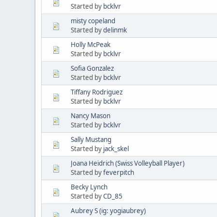
Started by
bcklvr
misty copeland
Started by
delinmk
Holly McPeak
Started by
bcklvr
Sofia Gonzalez
Started by
bcklvr
Tiffany Rodriguez
Started by
bcklvr
Nancy Mason
Started by
bcklvr
Sally Mustang
Started by
jack_skel
Joana Heidrich (Swiss Volleyball Player)
Started by
feverpitch
Becky Lynch
Started by
CD_85
Aubrey S (ig: yogiaubrey)