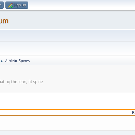
n
Sign up
rum
Athletic Spines
►
ating the lean, fit spine
R