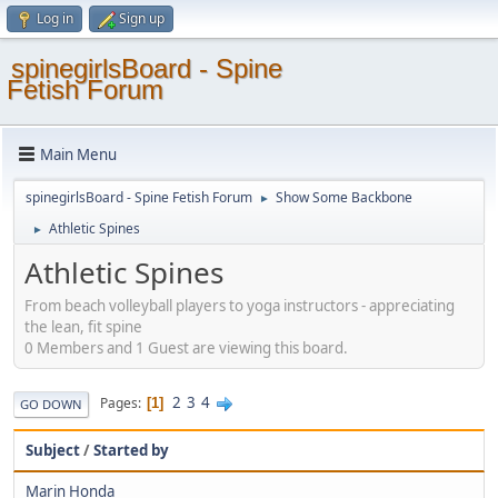
Log in
Sign up
spinegirlsBoard - Spine
Fetish Forum
Main Menu
spinegirlsBoard - Spine Fetish Forum
Show Some Backbone
►
Athletic Spines
►
Athletic Spines
From beach volleyball players to yoga instructors - appreciating
the lean, fit spine
0 Members and 1 Guest are viewing this board.
2
3
4
Pages
1
GO DOWN
Subject
/
Started by
Marin Honda