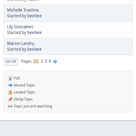
Michelle Trantina
Started by
beebee
Lily Goncalves
Started by
beebee
Marion Landry
Started by
beebee
2
3
4
Pages
1
GO UP
Poll
Moved Topic
Locked Topic
Sticky Topic
Topic you are watching