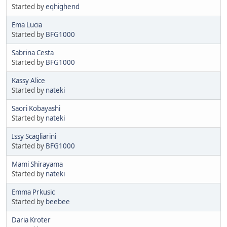
Started by
eqhighend
Ema Lucia
Started by
BFG1000
Sabrina Cesta
Started by
BFG1000
Kassy Alice
Started by
nateki
Saori Kobayashi
Started by
nateki
Issy Scagliarini
Started by
BFG1000
Mami Shirayama
Started by
nateki
Emma Prkusic
Started by
beebee
Daria Kroter