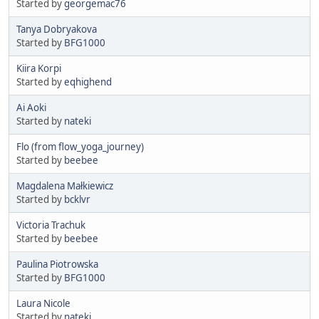
Started by
georgemac76
Tanya Dobryakova
Started by
BFG1000
Kiira Korpi
Started by
eqhighend
Ai Aoki
Started by
nateki
Flo (from flow_yoga_journey)
Started by
beebee
Magdalena Małkiewicz
Started by
bcklvr
Victoria Trachuk
Started by
beebee
Paulina Piotrowska
Started by
BFG1000
Laura Nicole
Started by
nateki