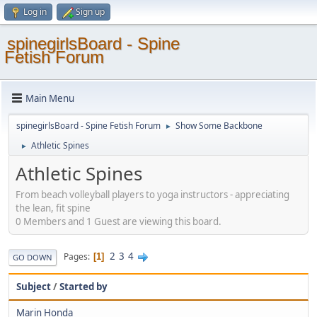
Log in
Sign up
spinegirlsBoard - Spine
Fetish Forum
Main Menu
spinegirlsBoard - Spine Fetish Forum
Show Some Backbone
►
Athletic Spines
►
Athletic Spines
From beach volleyball players to yoga instructors - appreciating
the lean, fit spine
0 Members and 1 Guest are viewing this board.
2
3
4
Pages
1
GO DOWN
Subject
/
Started by
Marin Honda