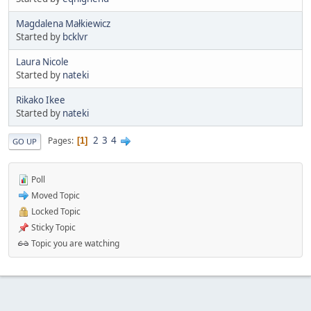
Magdalena Małkiewicz
Started by
bcklvr
Laura Nicole
Started by
nateki
Rikako Ikee
Started by
nateki
2
3
4
Pages
1
GO UP
Poll
Moved Topic
Locked Topic
Sticky Topic
Topic you are watching