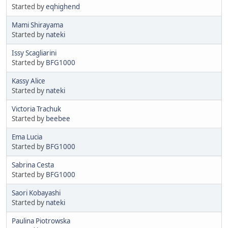
Started by
eqhighend
Mami Shirayama
Started by
nateki
Issy Scagliarini
Started by
BFG1000
Kassy Alice
Started by
nateki
Victoria Trachuk
Started by
beebee
Ema Lucia
Started by
BFG1000
Sabrina Cesta
Started by
BFG1000
Saori Kobayashi
Started by
nateki
Paulina Piotrowska