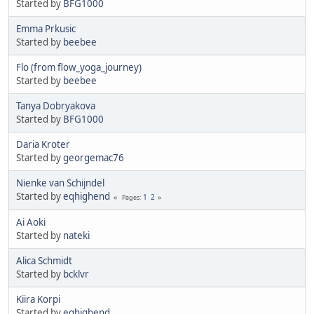
Started by
BFG1000
Emma Prkusic
Started by
beebee
Flo (from flow_yoga_journey)
Started by
beebee
Tanya Dobryakova
Started by
BFG1000
Daria Kroter
Started by
georgemac76
Nienke van Schijndel
Started by
eqhighend
1
2
Pages
Ai Aoki
Started by
nateki
Alica Schmidt
Started by
bcklvr
Kiira Korpi
Started by
eqhighend