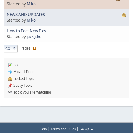
Started by
Miko
NEWS AND UPDATES
Started by
Miko
How to Post New Pics
Started by
jack_skel
Pages
1
GO UP
Poll
Moved Topic
Locked Topic
Sticky Topic
Topic you are watching
|
|
Help
Terms and Rules
Go Up ▲