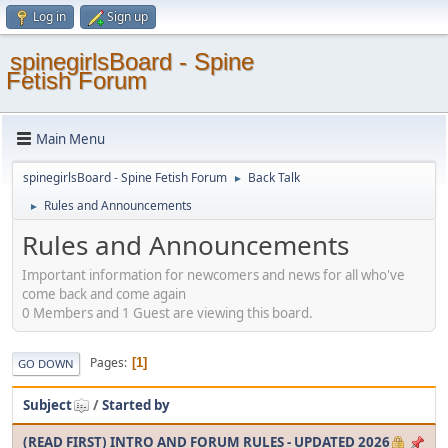
Log in
Sign up
spinegirlsBoard - Spine
Fetish Forum
Main Menu
spinegirlsBoard - Spine Fetish Forum
Back Talk
►
Rules and Announcements
►
Rules and Announcements
Important information for newcomers and news for all who've
come back and come again
0 Members and 1 Guest are viewing this board.
Pages
1
GO DOWN
Subject
/
Started by
(READ FIRST) INTRO AND FORUM RULES - UPDATED 2026