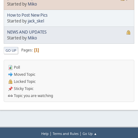
Started by
Miko
How to Post New Pics
Started by
jack_skel
NEWS AND UPDATES
Started by
Miko
Pages
1
GO UP
Poll
Moved Topic
Locked Topic
Sticky Topic
Topic you are watching
|
|
Help
Terms and Rules
Go Up ▲