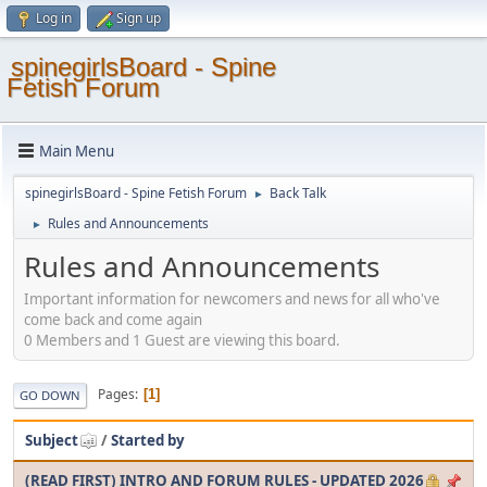
Log in
Sign up
spinegirlsBoard - Spine
Fetish Forum
Main Menu
spinegirlsBoard - Spine Fetish Forum
Back Talk
►
Rules and Announcements
►
Rules and Announcements
Important information for newcomers and news for all who've
come back and come again
0 Members and 1 Guest are viewing this board.
Pages
1
GO DOWN
Subject
/
Started by
(READ FIRST) INTRO AND FORUM RULES - UPDATED 2026