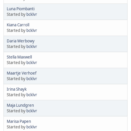
Luna Piombanti
Started by
bcklvr
Kiana Carroll
Started by
bcklvr
Daria Werbowy
Started by
bcklvr
Stella Maxwell
Started by
bcklvr
Maartje Verhoef
Started by
bcklvr
Irina Shayk
Started by
bcklvr
Maja Lundgren
Started by
bcklvr
Marisa Papen
Started by
bcklvr