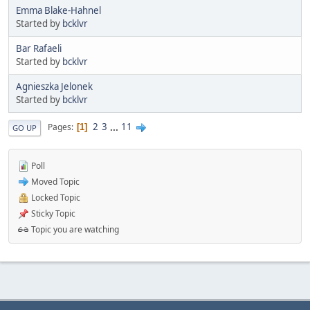
Emma Blake-Hahnel
Started by
bcklvr
Bar Rafaeli
Started by
bcklvr
Agnieszka Jelonek
Started by
bcklvr
2
3
...
11
Pages
1
GO UP
Poll
Moved Topic
Locked Topic
Sticky Topic
Topic you are watching