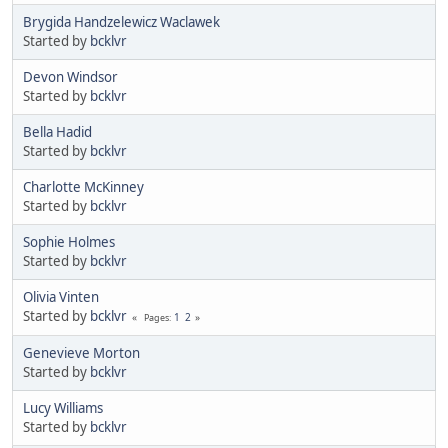
Brygida Handzelewicz Waclawek
Started by
bcklvr
Devon Windsor
Started by
bcklvr
Bella Hadid
Started by
bcklvr
Charlotte McKinney
Started by
bcklvr
Sophie Holmes
Started by
bcklvr
Olivia Vinten
Started by
bcklvr
1
2
Pages
Genevieve Morton
Started by
bcklvr
Lucy Williams
Started by
bcklvr