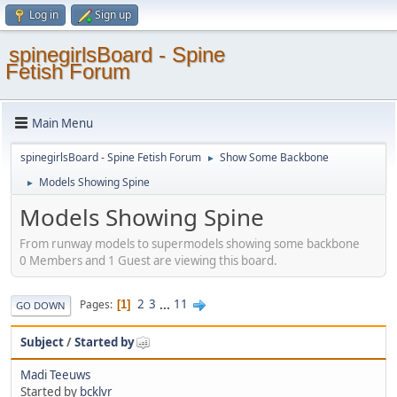
Log in
Sign up
spinegirlsBoard - Spine
Fetish Forum
Main Menu
spinegirlsBoard - Spine Fetish Forum
Show Some Backbone
►
Models Showing Spine
►
Models Showing Spine
From runway models to supermodels showing some backbone
0 Members and 1 Guest are viewing this board.
2
3
...
11
Pages
1
GO DOWN
Subject
/
Started by
Madi Teeuws
Started by
bcklvr