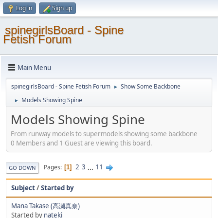
Log in
Sign up
spinegirlsBoard - Spine
Fetish Forum
Main Menu
spinegirlsBoard - Spine Fetish Forum
Show Some Backbone
►
Models Showing Spine
►
Models Showing Spine
From runway models to supermodels showing some backbone
0 Members and 1 Guest are viewing this board.
2
3
...
11
Pages
1
GO DOWN
Subject
/
Started by
Mana Takase (高瀬真奈)
Started by
nateki