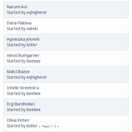
Narumi Aoi
Started by
eqhighend
Daria Filatova
Started by
nateki
Agnieszka Jelonek
Started by
bcklvr
Alexis Bumgarner
Started by
beebee
Maki Okazoe
Started by
eqhighend
Ichelle Streekstra
Started by
beebee
Ergi Bardhollari
Started by
beebee
Olivia Vinten
Started by
bcklvr
1
2
Pages