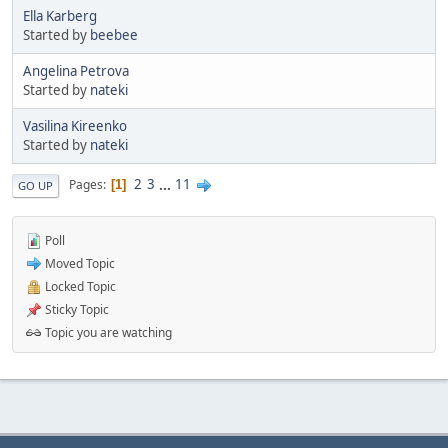
Ella Karberg
Started by
beebee
Angelina Petrova
Started by
nateki
Vasilina Kireenko
Started by
nateki
2
3
...
11
Pages
1
GO UP
Poll
Moved Topic
Locked Topic
Sticky Topic
Topic you are watching