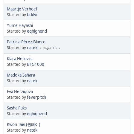
Maartje Verhoef
Started by
bcklvr
Yume Hayashi
Started by
eqhighend
Patricia Pérez-Blanco
Started by
nateki
1
2
Pages
Klara Hellqvist
Started by
BFG1000
Madoka Sahara
Started by
nateki
Eva Herzigova
Started by
feverpitch
Sasha Fuks
Started by
eqhighend
Kwon Taei (권태이)
Started by
nateki