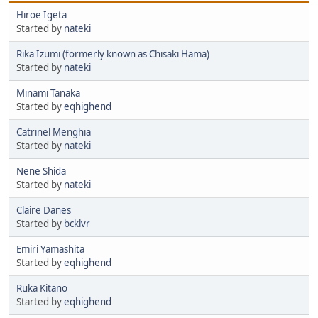
Hiroe Igeta
Started by
nateki
Rika Izumi (formerly known as Chisaki Hama)
Started by
nateki
Minami Tanaka
Started by
eqhighend
Catrinel Menghia
Started by
nateki
Nene Shida
Started by
nateki
Claire Danes
Started by
bcklvr
Emiri Yamashita
Started by
eqhighend
Ruka Kitano
Started by
eqhighend