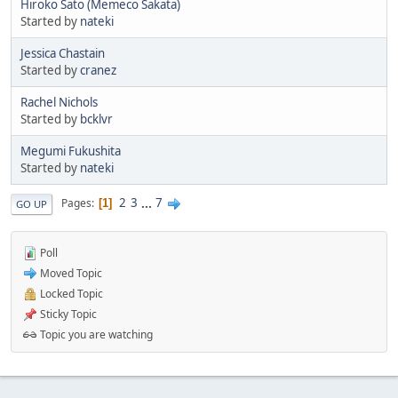
Hiroko Sato (Memeco Sakata)
Started by
nateki
Jessica Chastain
Started by
cranez
Rachel Nichols
Started by
bcklvr
Megumi Fukushita
Started by
nateki
2
3
...
7
Pages
1
GO UP
Poll
Moved Topic
Locked Topic
Sticky Topic
Topic you are watching