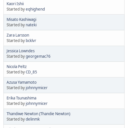
Kaori Ishii
Started by
eqhighend
Misato Kashiwagi
Started by
nateki
Zara Larsson
Started by
bcklvr
Jessica Lowndes
Started by
georgemac76
Nicola Peltz
Started by
CD_85
Azusa Yamamoto
Started by
johnnymicer
Erika Tsunashima
Started by
johnnymicer
Thandiwe Newton (Thandie Newton)
Started by
delinmk