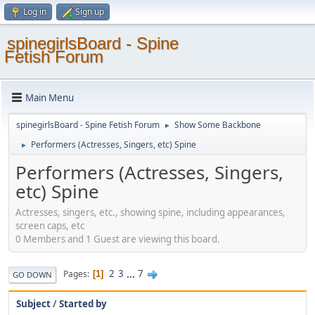
Log in
Sign up
spinegirlsBoard - Spine
Fetish Forum
Main Menu
spinegirlsBoard - Spine Fetish Forum
Show Some Backbone
►
Performers (Actresses, Singers, etc) Spine
►
Performers (Actresses, Singers,
etc) Spine
Actresses, singers, etc., showing spine, including appearances,
screen caps, etc
0 Members and 1 Guest are viewing this board.
2
3
...
7
Pages
1
GO DOWN
Subject
/
Started by