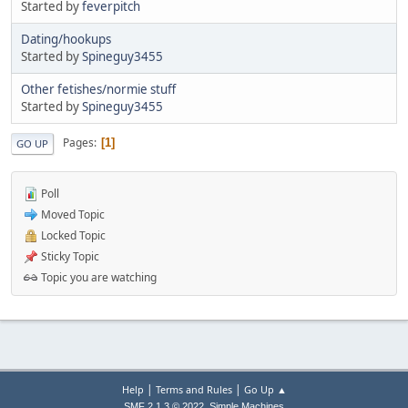
Started by
feverpitch
Dating/hookups
Started by
Spineguy3455
Other fetishes/normie stuff
Started by
Spineguy3455
Pages
1
GO UP
Poll
Moved Topic
Locked Topic
Sticky Topic
Topic you are watching
|
|
Help
Terms and Rules
Go Up ▲
,
SMF 2.1.3 © 2022
Simple Machines