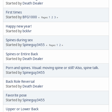
Started by
Death Dealer
First times
Started by
BFG1000
1
2
3
Pages
Happy new year!
Started by
bcklvr
Spines during sex
Started by
Spineguy3455
1
2
Pages
Spines or Entire Back
Started by
Death Dealer
Porn and spines. Visual: moving spine or still? Also, spine talk.
Started by
Spineguy3455
Back Role Reversal
Started by
Death Dealer
Favorite pose
Started by
Spineguy3455
Upper or Lower Back