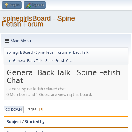
Log in
Sign up
spinegirlsBoard - Spine
Fetish Forum
Main Menu
spinegirlsBoard - Spine Fetish Forum
Back Talk
►
General Back Talk - Spine Fetish Chat
►
General Back Talk - Spine Fetish
Chat
General spine fetish related chat.
0 Members and 1 Guest are viewing this board.
Pages
1
GO DOWN
Subject
/
Started by