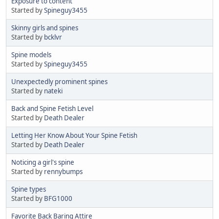
Exposure to content
Started by
Spineguy3455
Skinny girls and spines
Started by
bcklvr
Spine models
Started by
Spineguy3455
Unexpectedly prominent spines
Started by
nateki
Back and Spine Fetish Level
Started by
Death Dealer
Letting Her Know About Your Spine Fetish
Started by
Death Dealer
Noticing a girl's spine
Started by
rennybumps
Spine types
Started by
BFG1000
Favorite Back Baring Attire